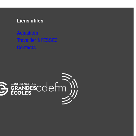
Liens utiles
Actualités
Travailler à l’ESSEC
Contacts