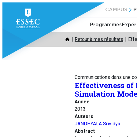
Aller
CAMPUS
P
au
contenu
Programmes
Expér
Retour à mes résultats
Effe
Communications dans une co
Effectiveness of
Simulation Mode
Année
2013
Auteurs
JANDHYALA Srividya
Abstract