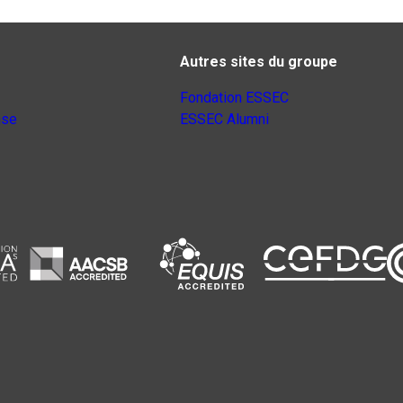
Autres sites du groupe
Fondation ESSEC
nse
ESSEC Alumni