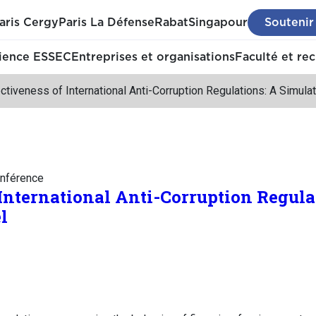
aris Cergy
Paris La Défense
Rabat
Singapour
Soutenir
ience ESSEC
Entreprises et organisations
Faculté et re
ctiveness of International Anti-Corruption Regulations: A Simula
nférence
 International Anti-Corruption Regula
l