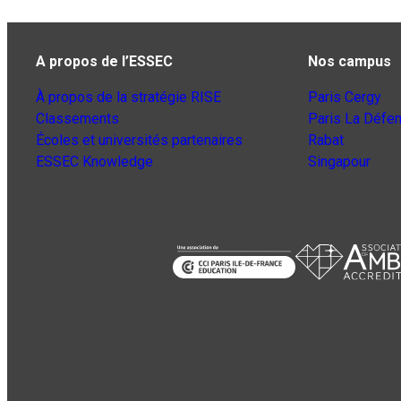
A propos de l’ESSEC
Nos campus
À propos de la stratégie RISE
Paris Cergy
Classements
Paris La Défe
Écoles et universités partenaires
Rabat
ESSEC Knowledge
Singapour