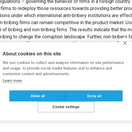
 regulations – governing the behavior of firms in a foreign countr
g firms to redeploy those resources towards providing better pro
ions under which international anti-bribery institutions are effec
on-bribing firms can remain competitive in the product market. U
of bribing and non-bribing firms. The results indicate that the maj
ibing to change the corruption landscape. Further, non-bribers f
arket – an effect most pronounced for highly innovative firms.
iveness of International Anti-Corruption Regulations: A Simulat
About cookies on this site
ual Meeting.
We use cookies to collect and analyse information on site performance
and usage, to provide social media features and to enhance and
customise content and advertisements.
Learn more
Allow all
Deny all
Cookie settings