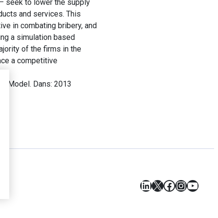
y – seek to lower the supply
ducts and services. This
tive in combating bribery, and
sing a simulation based
ority of the firms in the
ace a competitive
ion Model. Dans: 2013
LinkedIn
X
Facebook
Instagr
YouT