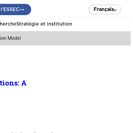
 l’ESSEC
Français
cherche
Stratégie et institution
tion Model
tions: A