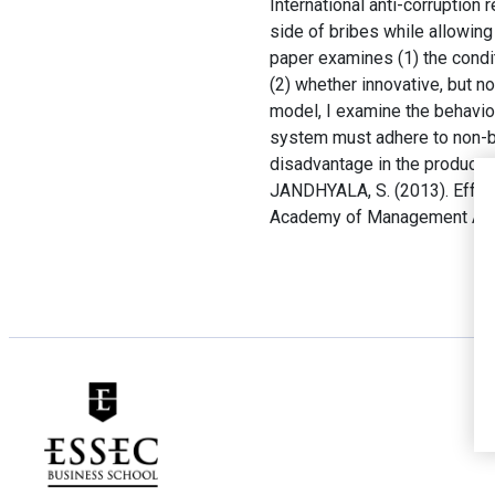
International anti-corruption
side of bribes while allowin
paper examines (1) the condit
(2) whether innovative, but n
model, I examine the behavior 
system must adhere to non-br
disadvantage in the product m
JANDHYALA, S. (2013). Effect
Academy of Management Ann