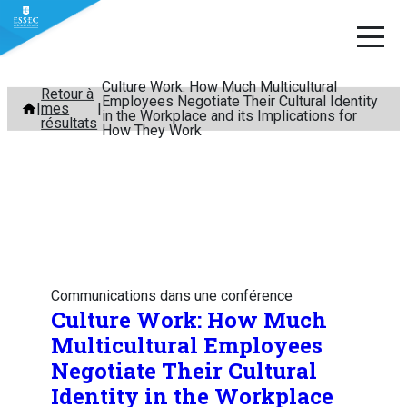
Culture Work: How Much Multicultural
Aller
Retour à
Employees Negotiate Their Cultural Identity
mes
au
in the Workplace and its Implications for
résultats
How They Work
contenu
Communications dans une conférence
Culture Work: How Much
Multicultural Employees
Negotiate Their Cultural
Identity in the Workplace