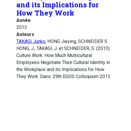
and its Implications for
How They Work
Année
2013
Auteurs
TAKAGI Junko
, HONG Jieying, SCHNEIDER S
HONG, J., TAKAGI, J. et SCHNEIDER, S. (2013).
Culture Work: How Much Multicultural
Employees Negotiate Their Cultural Identity in
the Workplace and its Implications for How
They Work. Dans: 29th EGOS Colloquium 2013.