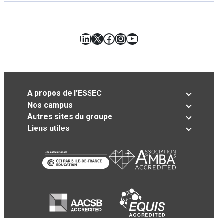
LinkedIn
X
Facebook
Instagram
YouTube
A propos de l’ESSEC
Nos campus
Autres sites du groupe
Liens utiles