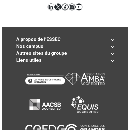
LinkedIn
X
Facebook
Instagram
YouTube
A propos de l’ESSEC
Nos campus
Autres sites du groupe
Liens utiles