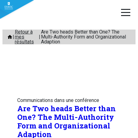
Aller
Retour à
Are Two heads Better than One? The
mes
Multi-Authority Form and Organizational
au
résultats
Adaption
contenu
Communications dans une conférence
Are Two heads Better than
One? The Multi-Authority
Form and Organizational
Adaption