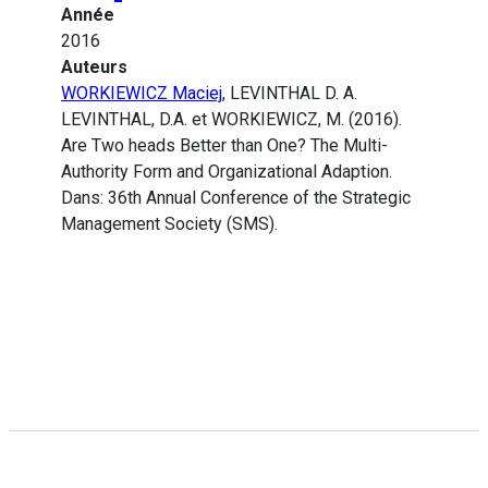
Année
2016
Auteurs
WORKIEWICZ Maciej
, LEVINTHAL D. A.
LEVINTHAL, D.A. et WORKIEWICZ, M. (2016).
Are Two heads Better than One? The Multi-
Authority Form and Organizational Adaption.
Dans: 36th Annual Conference of the Strategic
Management Society (SMS).