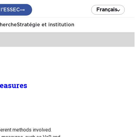
 l’ESSEC
Français
cherche
Stratégie et institution
easures
fferent methods involved.