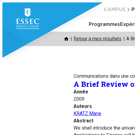
Aller
CAMPUS
P
au
contenu
Programmes
Expér
Retour à mes résultats
A B
Communications dans une co
A Brief Review 
Année
2009
Auteurs
KRATZ Marie
Abstract
We shall introduce the univar