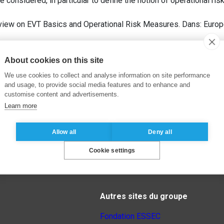
be considered, in particular to define the notion of operational r
eview on EVT Basics and Operational Risk Measures. Dans: Euro
About cookies on this site
We use cookies to collect and analyse information on site performance
and usage, to provide social media features and to enhance and
customise content and advertisements.
Learn more
Allow all
Deny all
Cookie settings
Autres sites du groupe
Fondation ESSEC