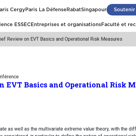
aris Cergy
Paris La Défense
Rabat
Singapour
Soutenir
ience ESSEC
Entreprises et organisations
Faculté et re
rief Review on EVT Basics and Operational Risk Measures
nférence
on EVT Basics and Operational Risk M
iate as well as the multivariate extreme value theory, with the di