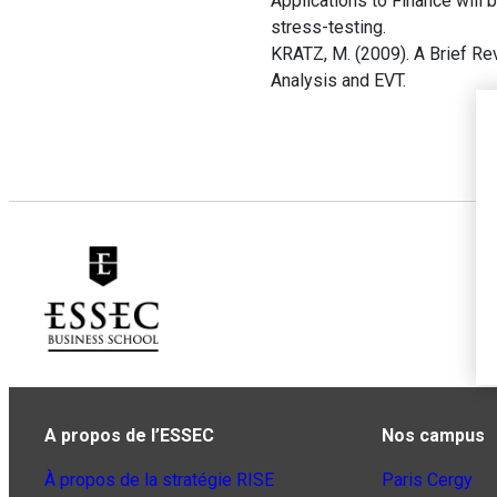
Applications to Finance will 
stress-testing.
KRATZ, M. (2009). A Brief R
Analysis and EVT.
A propos de l’ESSEC
Nos campus
À propos de la stratégie RISE
Paris Cergy