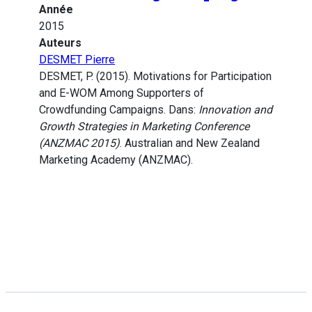
Année
2015
Auteurs
DESMET Pierre
DESMET, P. (2015). Motivations for Participation
and E-WOM Among Supporters of
Crowdfunding Campaigns. Dans:
Innovation and
Growth Strategies in Marketing Conference
(ANZMAC 2015)
. Australian and New Zealand
Marketing Academy (ANZMAC).