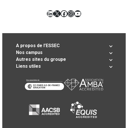
LinkedIn
X
Facebook
Instagram
YouTube
A propos de l’ESSEC
Nos campus
Autres sites du groupe
Liens utiles