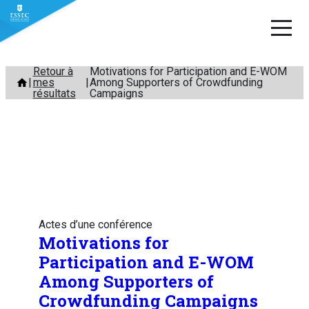
Aller
Retour à
Motivations for Participation and E-WOM
mes
Among Supporters of Crowdfunding
au
résultats
Campaigns
contenu
Actes d’une conférence
Motivations for
Participation and E-WOM
Among Supporters of
Crowdfunding Campaigns