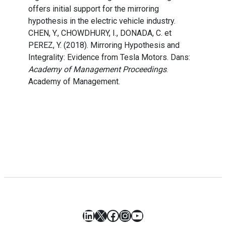
offers initial support for the mirroring
hypothesis in the electric vehicle industry.
CHEN, Y., CHOWDHURY, I., DONADA, C. et
PEREZ, Y. (2018). Mirroring Hypothesis and
Integrality: Evidence from Tesla Motors. Dans:
Academy of Management Proceedings
.
Academy of Management.
LinkedIn
X
Facebook
Instagram
YouTube