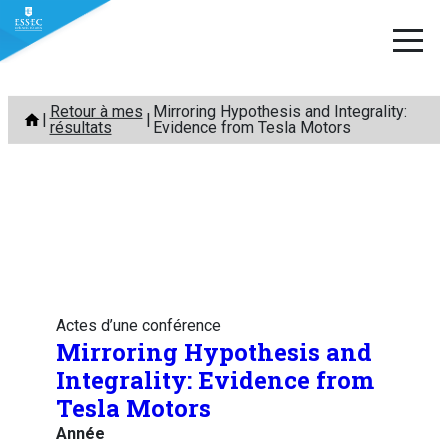
Aller
Retour à mes
Mirroring Hypothesis and Integrality:
au
résultats
Evidence from Tesla Motors
contenu
Actes d’une conférence
Mirroring Hypothesis and
Integrality: Evidence from
Tesla Motors
Année