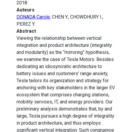
2018
Auteurs
DONADA Carole
, CHEN Y., CHOWDHURY I.,
PEREZ Y.
Abstract
Viewing the relationship between vertical
integration and product architecture (integrality
and modularity) as the “mirroring” hypothesis,
we examine the case of Tesla Motors. Besides
dedicating an idiosyncratic architecture to
battery issues and customers’ range anxiety,
Tesla tailors its organization and strategy for
anchoring with key stakeholders in the larger EV
ecosystem that comprises charging stations,
mobility services, IT, and energy providers. Our
preliminary analysis demonstrates that, by and
large, Tesla pursues a high degree of integrality
in product architecture, and thus employs
significant vertical integration. Such congruence