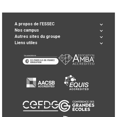
A propos de l’ESSEC
Nos campus
Autres sites du groupe
Liens utiles