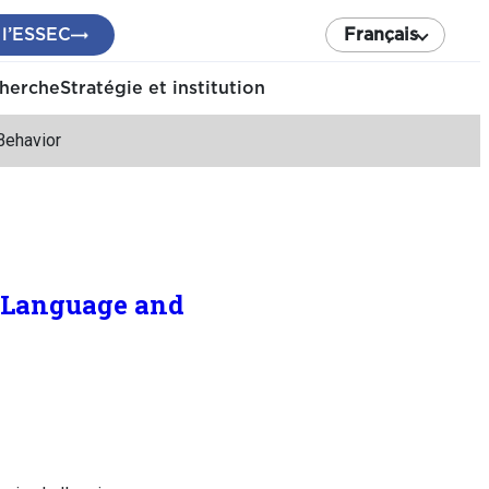
 l’ESSEC
Français
cherche
Stratégie et institution
Behavior
 Language and