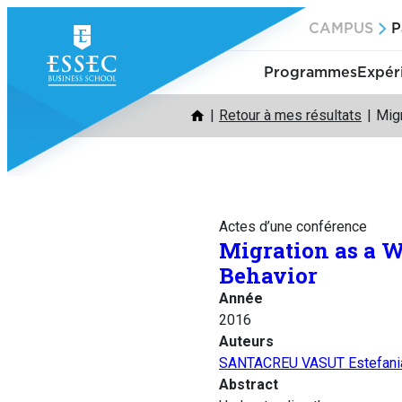
Aller
CAMPUS
P
au
contenu
Programmes
Expér
Retour à mes résultats
Mig
Actes d’une conférence
Migration as a 
Behavior
Année
2016
Auteurs
SANTACREU VASUT Estefani
Abstract