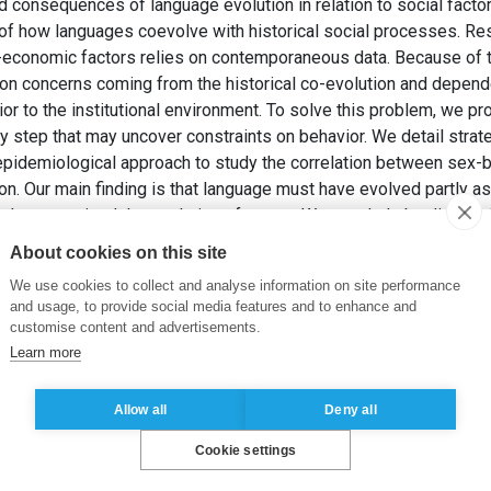
 consequences of language evolution in relation to social facto
e of how languages coevolve with historical social processes. Res
economic factors relies on contemporaneous data. Because of t
ion concerns coming from the historical co-evolution and depende
r to the institutional environment. To solve this problem, we p
y step that may uncover constraints on behavior. We detail strate
epidemiological approach to study the correlation between sex-
on. Our main finding is that language must have evolved partly as 
ectly constrained the evolution of norms. We conclude by discussi
behavior, and by comparing different methodological approaches
About cookies on this site
REU VASUT, E. (2016). Migration as a Window into the Coevolut
We use cookies to collect and analyse information on site performance
of the 11th International Conference on the Evolution of Lan
and usage, to provide social media features and to enhance and
customise content and advertisements.
Learn more
Allow all
Deny all
Cookie settings