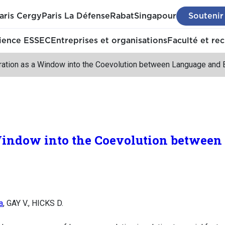
aris Cergy
Paris La Défense
Rabat
Singapour
Soutenir
ience ESSEC
Entreprises et organisations
Faculté et re
ration as a Window into the Coevolution between Language and 
Window into the Coevolution between
a
, GAY V., HICKS D.