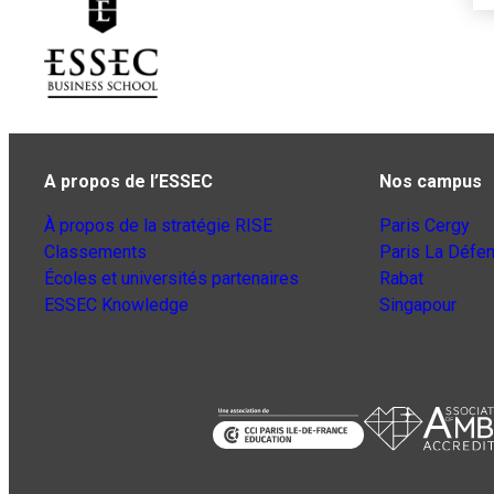
A propos de l’ESSEC
Nos campus
À propos de la stratégie RISE
Paris Cergy
Classements
Paris La Défe
Écoles et universités partenaires
Rabat
ESSEC Knowledge
Singapour