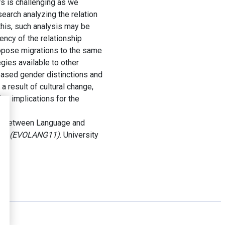
rs is challenging as we
earch analyzing the relation
his, such analysis may be
ncy of the relationship
ropose migrations to the same
gies available to other
based gender distinctions and
a result of cultural change,
ng implications for the
.
ion between Language and
guage (EVOLANG11)
. University