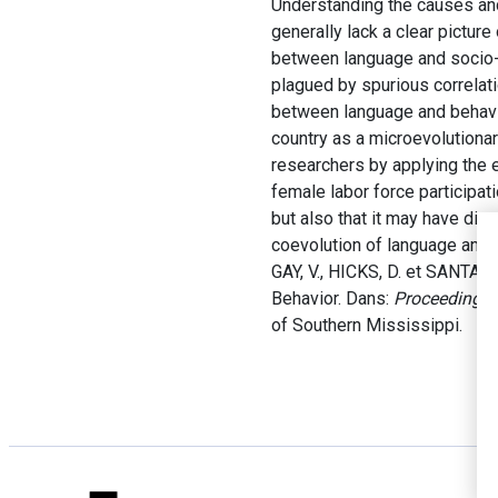
Understanding the causes and
generally lack a clear pictur
between language and socio-
plagued by spurious correlat
between language and behavio
country as a microevolutionar
researchers by applying the 
female labor force participati
but also that it may have dir
coevolution of language and 
GAY, V., HICKS, D. et SANTAC
Behavior. Dans:
Proceedings 
of Southern Mississippi.