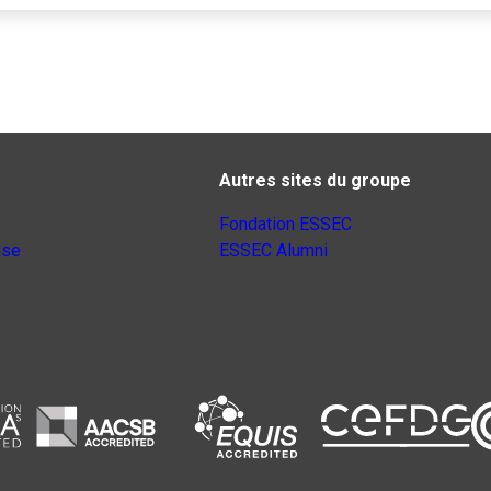
Autres sites du groupe
Fondation ESSEC
nse
ESSEC Alumni