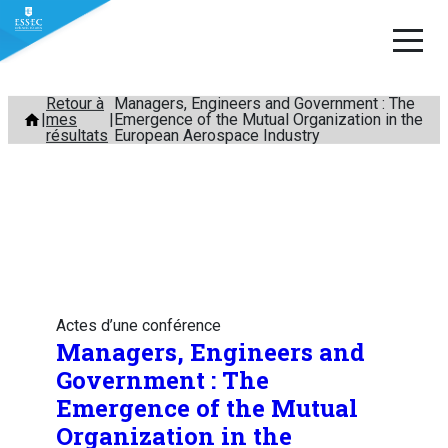
Aller
Retour à
Managers, Engineers and Government : The
mes
Emergence of the Mutual Organization in the
au
résultats
European Aerospace Industry
contenu
Actes d’une conférence
Managers, Engineers and
Government : The
Emergence of the Mutual
Organization in the