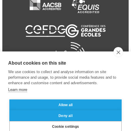
About cookies on this site
We use cookies to collect and analyse information on site
performance and usage, to provide social media features and to
enhance and customise content and advertisements.
Learn more
Allow all
© 2024 ESSEC
Mentions légales
–
Protection
Deny all
Business School
des données personnelles
Cookie settings