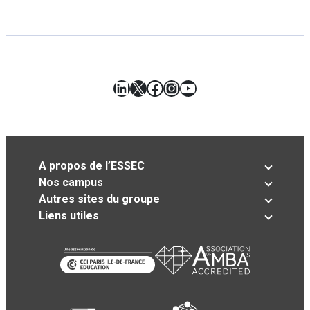
LinkedIn
X
Facebook
Instagram
YouTube
A propos de l’ESSEC
Nos campus
Autres sites du groupe
Liens utiles