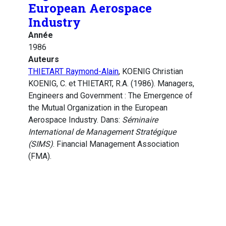
European Aerospace
Industry
Année
1986
Auteurs
THIETART Raymond-Alain
, KOENIG Christian
KOENIG, C. et THIETART, R.A. (1986). Managers,
Engineers and Government : The Emergence of
the Mutual Organization in the European
Aerospace Industry. Dans:
Séminaire
International de Management Stratégique
(SIMS)
. Financial Management Association
(FMA).