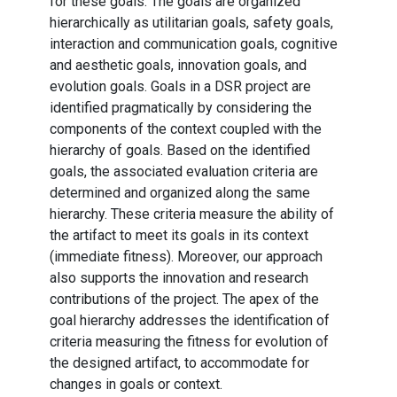
for these goals. The goals are organized
hierarchically as utilitarian goals, safety goals,
interaction and communication goals, cognitive
and aesthetic goals, innovation goals, and
evolution goals. Goals in a DSR project are
identified pragmatically by considering the
components of the context coupled with the
hierarchy of goals. Based on the identified
goals, the associated evaluation criteria are
determined and organized along the same
hierarchy. These criteria measure the ability of
the artifact to meet its goals in its context
(immediate fitness). Moreover, our approach
also supports the innovation and research
contributions of the project. The apex of the
goal hierarchy addresses the identification of
criteria measuring the fitness for evolution of
the designed artifact, to accommodate for
changes in goals or context.