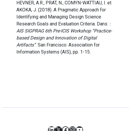
HEVNER, A.R., PRAT, N., COMYN-WATTIAU, I. et
AKOKA, J. (2018). A Pragmatic Approach for
Identifying and Managing Design Science
Research Goals and Evaluation Criteria. Dans:
:
AIS SIGPRAG 6th Pre-ICIS Workshop “Practice-
based Design and Innovation of Digital
Artifacts”
. San Francisco: Association for
Information Systems (AIS), pp. 1-15.
LinkedIn
X
Facebook
Instagram
YouTube