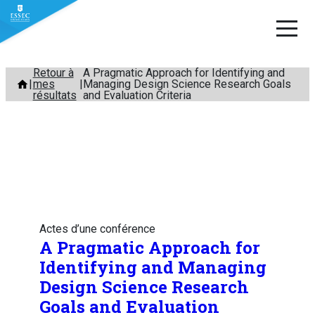
Aller
Retour à
A Pragmatic Approach for Identifying and
mes
Managing Design Science Research Goals
au
résultats
and Evaluation Criteria
contenu
Actes d’une conférence
A Pragmatic Approach for
Identifying and Managing
Design Science Research
Goals and Evaluation