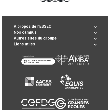
A propos de l’ESSEC
Nos campus
Autres sites du groupe
Liens utiles