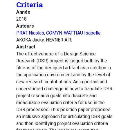
Criteria
Année
2018
Auteurs
PRAT Nicolas
,
COMYN-WATTIAU Isabelle
,
AKOKA Jacky, HEVNER A.R.
Abstract
The effectiveness of a Design Science
Research (DSR) project is judged both by the
fitness of the designed artifact as a solution in
the application environment and by the level of
new research contributions. An important and
understudied challenge is how to translate DSR
project research goals into discrete and
measurable evaluation criteria for use in the
DSR processes. This position paper proposes
an inclusive approach for articulating DSR goals
and then identifying project evaluation criteria