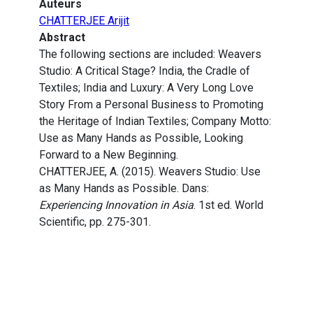
Auteurs
CHATTERJEE Arijit
Abstract
The following sections are included: Weavers
Studio: A Critical Stage? India, the Cradle of
Textiles; India and Luxury: A Very Long Love
Story From a Personal Business to Promoting
the Heritage of Indian Textiles; Company Motto:
Use as Many Hands as Possible, Looking
Forward to a New Beginning.
CHATTERJEE, A. (2015). Weavers Studio: Use
as Many Hands as Possible. Dans:
Experiencing Innovation in Asia
. 1st ed. World
Scientific, pp. 275-301.