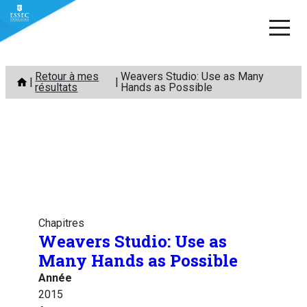
Aller
Retour à mes
Weavers Studio: Use as Many
au
résultats
Hands as Possible
contenu
Chapitres
Weavers Studio: Use as
Many Hands as Possible
Année
2015