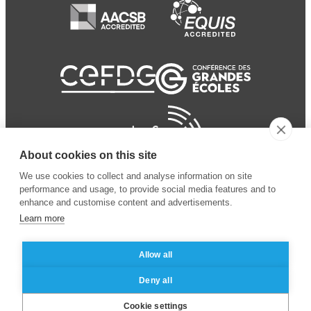
About cookies on this site
We use cookies to collect and analyse information on site
performance and usage, to provide social media features and to
enhance and customise content and advertisements.
Learn more
Allow all
© 2024 ESSEC
Mentions légales
–
Protection
Deny all
Business School
des données personnelles
Cookie settings