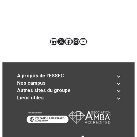
LinkedIn
X
Facebook
Instagram
YouTube
A propos de l’ESSEC
Nos campus
Autres sites du groupe
Liens utiles