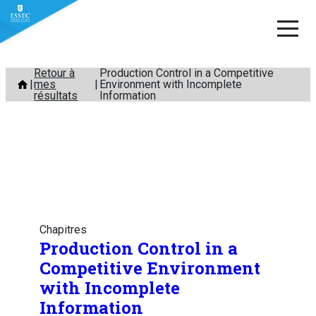
Aller
Retour à
Production Control in a Competitive
mes
Environment with Incomplete
au
résultats
Information
contenu
Chapitres
Production Control in a
Competitive Environment
with Incomplete
Information