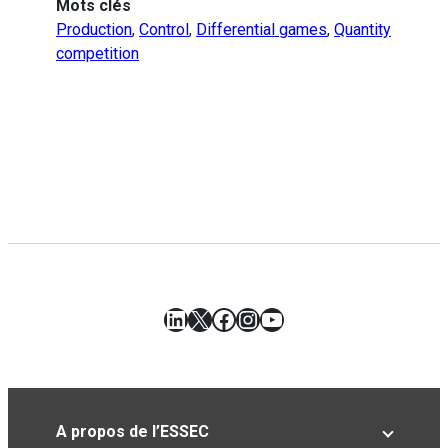
Mots clés
Production
,
Control
,
Differential games
,
Quantity
competition
LinkedIn
X
Facebook
Instagram
YouTube
A propos de l’ESSEC