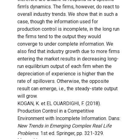
firm’s dynamics. The firms, however, do react to
overall industry trends. We show that in such a
case, though the information used for
production control is incomplete, in the long run
the firms tend to the output they would
converge to under complete information. We
also find that industry growth due to more firms
entering the market results in decreasing long-
run equilibrium output of each firm when the
depreciation of experience is higher than the
rate of spillovers. Otherwise, the opposite
result can emerge, i.e., the steady-state output
will grow.
KOGAN, K. et EL OUARDIGHI, F. (2018).
Production Control in a Competitive
Environment with Incomplete Information. Dans:
New Trends in Emerging Complex Real Life
Problems
. 1st ed. Springer, pp. 321-329.