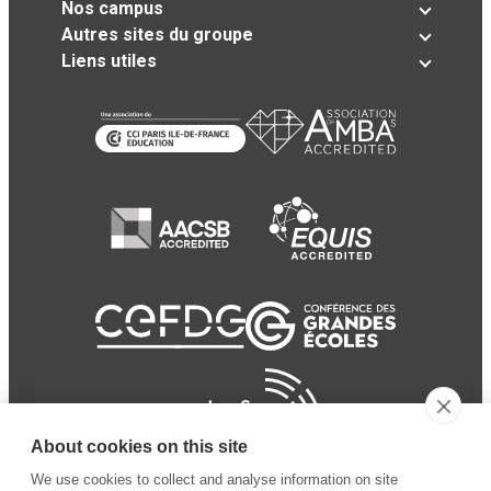
Nos campus
Autres sites du groupe
Liens utiles
About cookies on this site
We use cookies to collect and analyse information on site