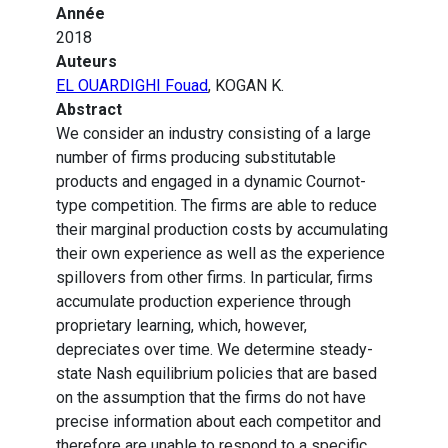
Année
2018
Auteurs
EL OUARDIGHI Fouad
, KOGAN K.
Abstract
We consider an industry consisting of a large
number of firms producing substitutable
products and engaged in a dynamic Cournot-
type competition. The firms are able to reduce
their marginal production costs by accumulating
their own experience as well as the experience
spillovers from other firms. In particular, firms
accumulate production experience through
proprietary learning, which, however,
depreciates over time. We determine steady-
state Nash equilibrium policies that are based
on the assumption that the firms do not have
precise information about each competitor and
therefore are unable to respond to a specific