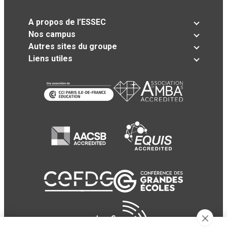
A propos de l’ESSEC
Nos campus
Autres sites du groupe
Liens utiles