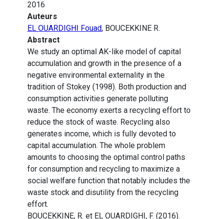
2016
Auteurs
EL OUARDIGHI Fouad
, BOUCEKKINE R.
Abstract
We study an optimal AK-like model of capital
accumulation and growth in the presence of a
negative environmental externality in the
tradition of Stokey (1998). Both production and
consumption activities generate polluting
waste. The economy exerts a recycling effort to
reduce the stock of waste. Recycling also
generates income, which is fully devoted to
capital accumulation. The whole problem
amounts to choosing the optimal control paths
for consumption and recycling to maximize a
social welfare function that notably includes the
waste stock and disutility from the recycling
effort.
BOUCEKKINE, R. et EL OUARDIGHI, F. (2016).