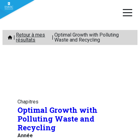
Aller
Retour à mes
Optimal Growth with Polluting
au
résultats
Waste and Recycling
contenu
Chapitres
Optimal Growth with
Polluting Waste and
Recycling
Année