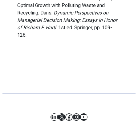
Optimal Growth with Polluting Waste and
Recycling. Dans:
Dynamic Perspectives on
Managerial Decision Making: Essays in Honor
of Richard F. Hartl
. 1st ed. Springer, pp. 109-
126.
LinkedIn
X
Facebook
Instagram
YouTube