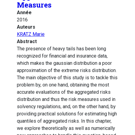
Measures
Année
2016
Auteurs
KRATZ Marie
Abstract
The presence of heavy tails has been long
recognized for financial and insurance data,
which makes the gaussian distribution a poor
approximation of the extreme risks distribution.
The main objective of this study is to tackle this
problem by, on one hand, obtaining the most
accurate evaluations of the aggregated risks
distribution and thus the risk measures used in
solvency regulations, and, on the other hand, by
providing practical solutions for estimating high
quantiles of aggregated risks. In this chapter,
we explore theoretically as well as numerically