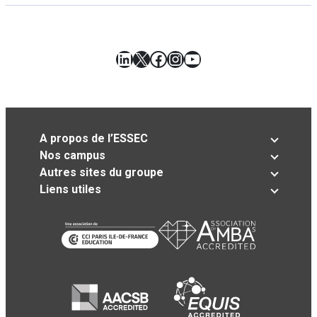
LinkedIn
X
Facebook
Instagram
YouTube
A propos de l’ESSEC
Nos campus
Autres sites du groupe
Liens utiles