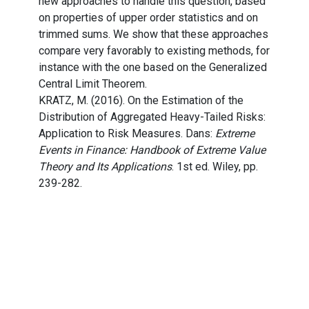
new approaches to handle this question, based
on properties of upper order statistics and on
trimmed sums. We show that these approaches
compare very favorably to existing methods, for
instance with the one based on the Generalized
Central Limit Theorem.
KRATZ, M. (2016). On the Estimation of the
Distribution of Aggregated Heavy-Tailed Risks:
Application to Risk Measures. Dans:
Extreme
Events in Finance: Handbook of Extreme Value
Theory and Its Applications
. 1st ed. Wiley, pp.
239-282.