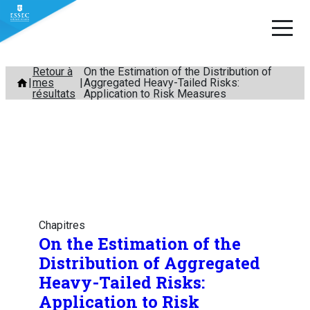
Aller
Retour à
On the Estimation of the Distribution of
mes
Aggregated Heavy-Tailed Risks:
au
résultats
Application to Risk Measures
contenu
Chapitres
On the Estimation of the
Distribution of Aggregated
Heavy-Tailed Risks:
Application to Risk