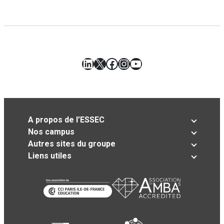
LinkedIn
X
Facebook
Instagram
YouTube
A propos de l’ESSEC
Nos campus
Autres sites du groupe
Liens utiles