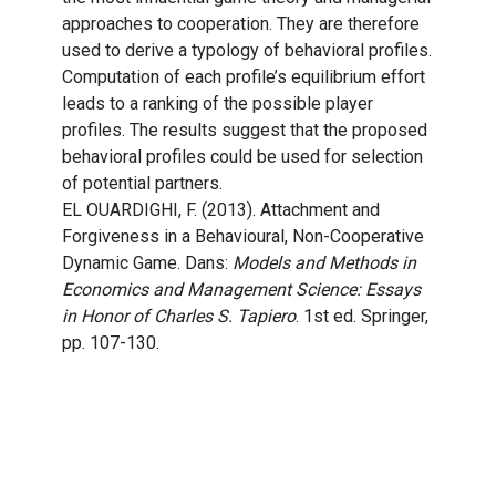
approaches to cooperation. They are therefore
used to derive a typology of behavioral profiles.
Computation of each profile’s equilibrium effort
leads to a ranking of the possible player
profiles. The results suggest that the proposed
behavioral profiles could be used for selection
of potential partners.
EL OUARDIGHI, F. (2013). Attachment and
Forgiveness in a Behavioural, Non-Cooperative
Dynamic Game. Dans:
Models and Methods in
Economics and Management Science: Essays
in Honor of Charles S. Tapiero
. 1st ed. Springer,
pp. 107-130.