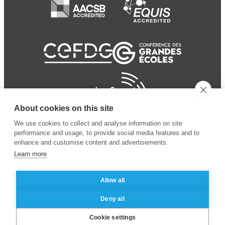
About cookies on this site
We use cookies to collect and analyse information on site
performance and usage, to provide social media features and to
enhance and customise content and advertisements.
Learn more
Allow all
© 2024 ESSEC
Mentions légales
–
Protection
Deny all
Business School
des données personnelles
Cookie settings