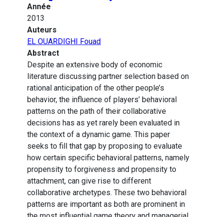
Année
2013
Auteurs
EL OUARDIGHI Fouad
Abstract
Despite an extensive body of economic
literature discussing partner selection based on
rational anticipation of the other people’s
behavior, the influence of players’ behavioral
patterns on the path of their collaborative
decisions has as yet rarely been evaluated in
the context of a dynamic game. This paper
seeks to fill that gap by proposing to evaluate
how certain specific behavioral patterns, namely
propensity to forgiveness and propensity to
attachment, can give rise to different
collaborative archetypes. These two behavioral
patterns are important as both are prominent in
the most influential game theory and managerial