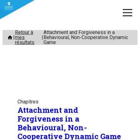
Aller
Retour à
Attachment and Forgiveness in a
mes
Behavioural, Non-Cooperative Dynamic
au
résultats
Game
contenu
Chapitres
Attachment and
Forgiveness in a
Behavioural, Non-
Cooperative Dynamic Game