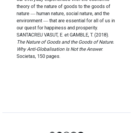
theory of the nature of goods to the goods of
nature ― human nature, social nature, and the
environment ― that are essential for all of us in
our quest for happiness and prosperity.
SANTACREU VASUT, E. et GAMBLE, T. (2018).
The Nature of Goods and the Goods of Nature.
Why Anti-Globalisation Is Not the Answer
.
Societas, 150 pages.