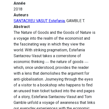
Année
2018
Auteurs
SANTACREU VASUT Estefania
, GAMBLE T.
Abstract
The Nature of Goods and the Goods of Nature is
a voyage into the realm of the economist and
the fascinating way in which they view the
world. With striking pragmatism, Estefania
Santacreu-Vasut takes a cornerstone of
economic thinking ― the nature of goods ―
which, once understood, provides the reader
with a lens that demolishes the argument for
anti-globalisation. Journeying through the eyes
of a visitor to a bookshop who happens to find
an unused train ticket tucked into the end pages
of a story, Estefania Santacreu-Vasut and Tom
Gamble unfold a voyage of awareness that links
our everyday experiences with the economic