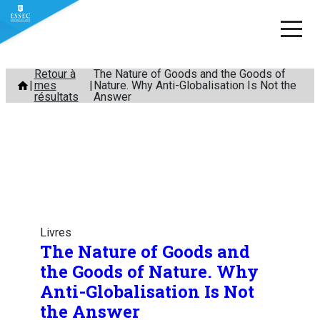
Aller
Retour à
The Nature of Goods and the Goods of
mes
Nature. Why Anti-Globalisation Is Not the
au
résultats
Answer
contenu
Livres
The Nature of Goods and
the Goods of Nature. Why
Anti-Globalisation Is Not
the Answer