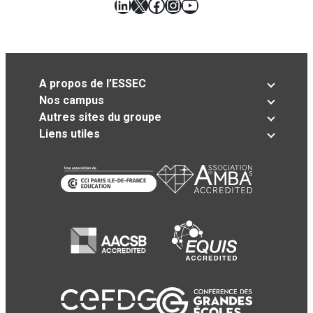
LinkedIn
X
Facebook
Instagram
YouTube
A propos de l’ESSEC
Nos campus
Autres sites du groupe
Liens utiles