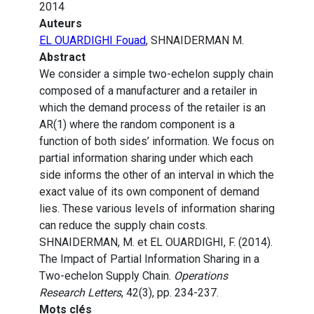
2014
Auteurs
EL OUARDIGHI Fouad
, SHNAIDERMAN M.
Abstract
We consider a simple two-echelon supply chain
composed of a manufacturer and a retailer in
which the demand process of the retailer is an
AR(1) where the random component is a
function of both sides’ information. We focus on
partial information sharing under which each
side informs the other of an interval in which the
exact value of its own component of demand
lies. These various levels of information sharing
can reduce the supply chain costs.
SHNAIDERMAN, M. et EL OUARDIGHI, F. (2014).
The Impact of Partial Information Sharing in a
Two-echelon Supply Chain.
Operations
Research Letters
, 42(3), pp. 234-237.
Mots clés