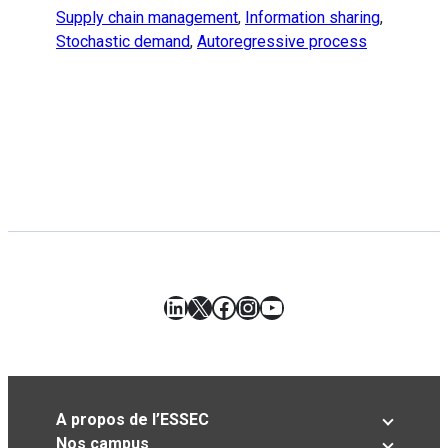
Supply chain management
,
Information sharing
,
Stochastic demand
,
Autoregressive process
LinkedIn
X
Facebook
Instagram
YouTube
A propos de l’ESSEC
Nos campus