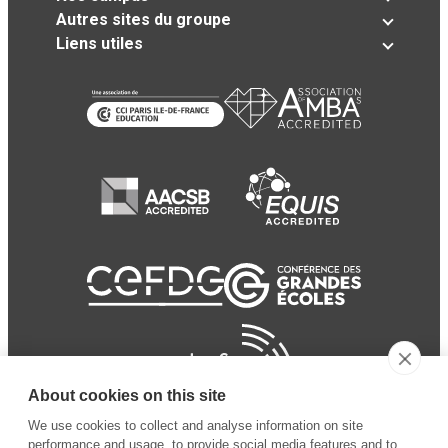
Autres sites du groupe
Liens utiles
About cookies on this site
We use cookies to collect and analyse information on site
performance and usage, to provide social media features and to