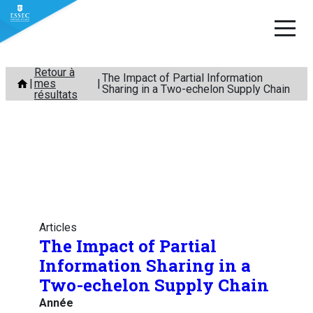
Aller
Retour à
The Impact of Partial Information
mes
au
Sharing in a Two-echelon Supply Chain
résultats
contenu
Articles
The Impact of Partial
Information Sharing in a
Two-echelon Supply Chain
Année