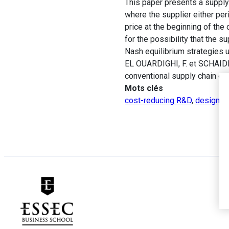
This paper presents a supply 
where the supplier either peri
price at the beginning of the
for the possibility that the
Nash equilibrium strategies
EL OUARDIGHI, F. et SCHAIDER
conventional supply chain co
Mots clés
cost-reducing R&D
,
design qu