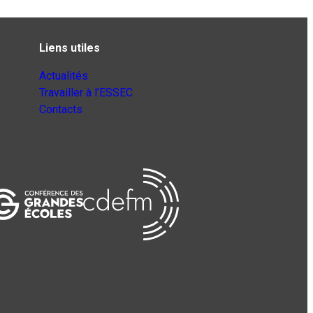
Liens utiles
Actualités
Travailler à l’ESSEC
Contacts