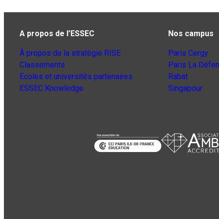
A propos de l’ESSEC
Nos campus
À propos de la stratégie RISE
Paris Cergy
Classements
Paris La Défe
Écoles et universités partenaires
Rabat
ESSEC Knowledge
Singapour