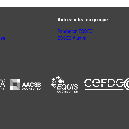
Autres sites du groupe
Fondation ESSEC
nse
ESSEC Alumni