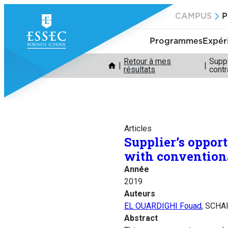
Aller
CAMPUS
P
au
contenu
Programmes
Expér
Retour à mes
Suppl
résultats
contr
Articles
Supplier’s opport
with conventiona
Année
2019
Auteurs
EL OUARDIGHI Fouad
, SCH
Abstract