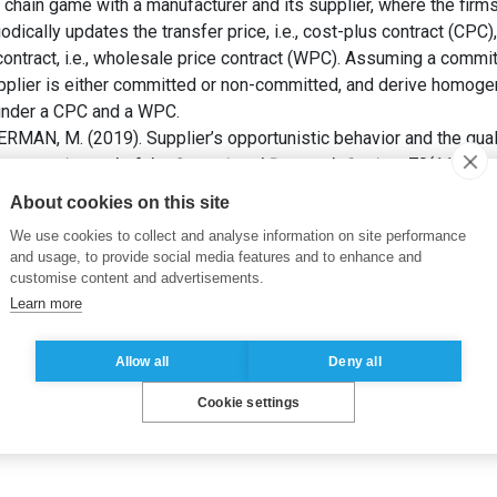
chain game with a manufacturer and its supplier, where the firms
odically updates the transfer price, i.e., cost-plus contract (CPC),
 contract, i.e., wholesale price contract (WPC). Assuming a comm
 supplier is either committed or non-committed, and derive hom
 under a CPC and a WPC.
MAN, M. (2019). Supplier’s opportunistic behavior and the quali
ntracts.
Journal of the Operational Research Society
, 70(11), pp
About cookies on this site
ality
,
linear contract
,
ssupply chain management
We use cookies to collect and analyse information on site performance
and usage, to provide social media features and to enhance and
customise content and advertisements.
Learn more
Allow all
Deny all
Cookie settings