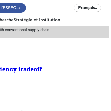
 l’ESSEC
Français
cherche
Stratégie et institution
with conventional supply chain
ciency tradeoff