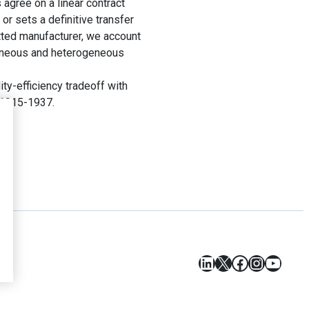
 agree on a linear contract
 or sets a definitive transfer
itted manufacturer, we account
ogeneous and heterogeneous
ty-efficiency tradeoff with
. 1915-1937.
LinkedIn
X
Facebook
Instagr
YouT