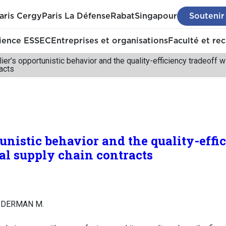
aris Cergy
Paris La Défense
Rabat
Singapour
Soutenir
ience ESSEC
Entreprises et organisations
Faculté et re
ier’s opportunistic behavior and the quality-efficiency tradeoff 
acts
unistic behavior and the quality-effi
l supply chain contracts
AIDERMAN M.