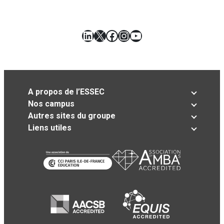
LinkedIn
X
Facebook
Instagram
YouTube
A propos de l’ESSEC
Nos campus
Autres sites du groupe
Liens utiles