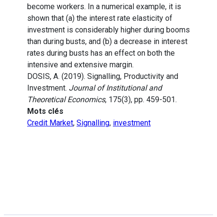
become workers. In a numerical example, it is
shown that (a) the interest rate elasticity of
investment is considerably higher during booms
than during busts, and (b) a decrease in interest
rates during busts has an effect on both the
intensive and extensive margin.
DOSIS, A. (2019). Signalling, Productivity and
Investment.
Journal of Institutional and
Theoretical Economics
, 175(3), pp. 459-501.
Mots clés
Credit Market
,
Signalling
,
investment