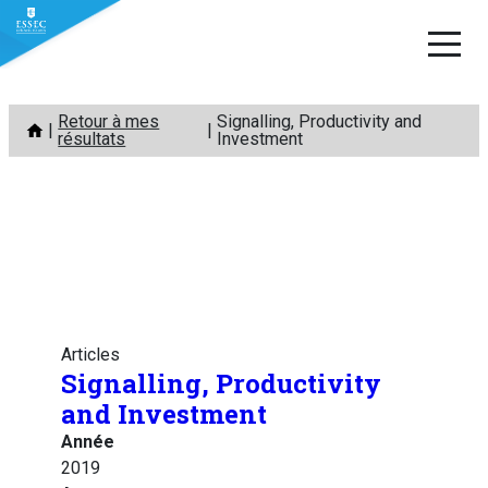
Aller
Retour à mes
Signalling, Productivity and
au
résultats
Investment
contenu
Articles
Signalling, Productivity
and Investment
Année
2019