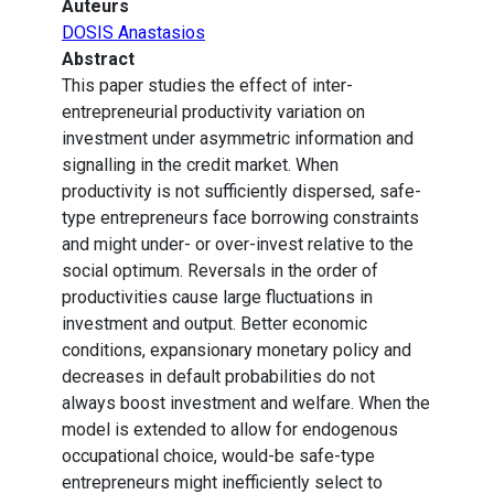
Auteurs
DOSIS Anastasios
Abstract
This paper studies the effect of inter-
entrepreneurial productivity variation on
investment under asymmetric information and
signalling in the credit market. When
productivity is not sufficiently dispersed, safe-
type entrepreneurs face borrowing constraints
and might under- or over-invest relative to the
social optimum. Reversals in the order of
productivities cause large fluctuations in
investment and output. Better economic
conditions, expansionary monetary policy and
decreases in default probabilities do not
always boost investment and welfare. When the
model is extended to allow for endogenous
occupational choice, would-be safe-type
entrepreneurs might inefficiently select to