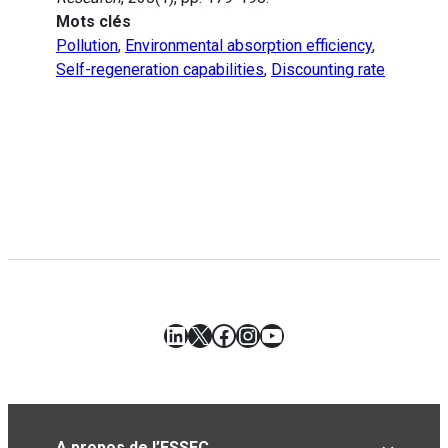
Mots clés
Pollution
,
Environmental absorption efficiency
,
Self-regeneration capabilities
,
Discounting rate
LinkedIn
X
Facebook
Instagram
YouTube
A propos de l’ESSEC