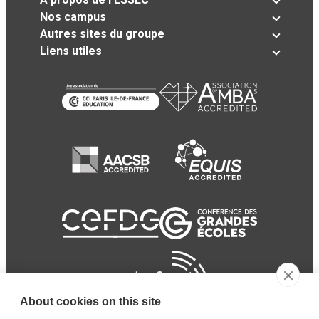
Nos campus
Autres sites du groupe
Liens utiles
About cookies on this site