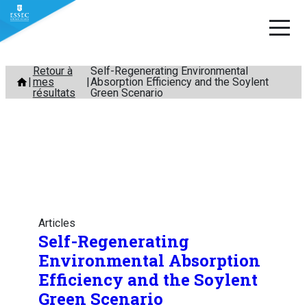
Aller
Retour à
Self-Regenerating Environmental
mes
Absorption Efficiency and the Soylent
au
résultats
Green Scenario
contenu
Articles
Self-Regenerating
Environmental Absorption
Efficiency and the Soylent
Green Scenario