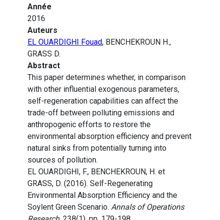
Année
2016
Auteurs
EL OUARDIGHI Fouad
, BENCHEKROUN H.,
GRASS D.
Abstract
This paper determines whether, in comparison
with other influential exogenous parameters,
self-regeneration capabilities can affect the
trade-off between polluting emissions and
anthropogenic efforts to restore the
environmental absorption efficiency and prevent
natural sinks from potentially turning into
sources of pollution.
EL OUARDIGHI, F., BENCHEKROUN, H. et
GRASS, D. (2016). Self-Regenerating
Environmental Absorption Efficiency and the
Soylent Green Scenario.
Annals of Operations
Research
, 238(1), pp. 179-198.