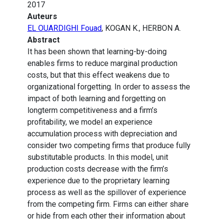
2017
Auteurs
EL OUARDIGHI Fouad
, KOGAN K., HERBON A.
Abstract
It has been shown that learning-by-doing
enables firms to reduce marginal production
costs, but that this effect weakens due to
organizational forgetting. In order to assess the
impact of both learning and forgetting on
longterm competitiveness and a firm’s
profitability, we model an experience
accumulation process with depreciation and
consider two competing firms that produce fully
substitutable products. In this model, unit
production costs decrease with the firm’s
experience due to the proprietary learning
process as well as the spillover of experience
from the competing firm. Firms can either share
or hide from each other their information about