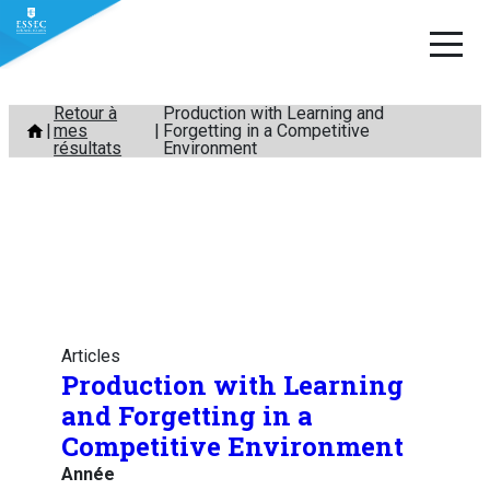
Aller
Retour à
Production with Learning and
mes
Forgetting in a Competitive
au
résultats
Environment
contenu
Articles
Production with Learning
and Forgetting in a
Competitive Environment
Année