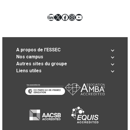
LinkedIn
X
Facebook
Instagram
YouTube
A propos de l’ESSEC
Nos campus
Autres sites du groupe
Liens utiles