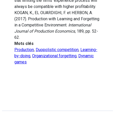
that limiting the firms’ experience process will
always be compatible with higher profitability.
KOGAN, K., EL OUARDIGHI, F. et HERBON, A.
(2017). Production with Learning and Forgetting
in a Competitive Environment.
International
Journal of Production Economics
, 189, pp. 52-
62.
Mots clés
Production
,
Duopolistic competition
,
Learning-
by-doing
,
Organizational forgetting
,
Dynamic
games