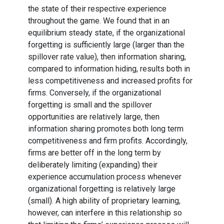
the state of their respective experience
throughout the game. We found that in an
equilibrium steady state, if the organizational
forgetting is sufficiently large (larger than the
spillover rate value), then information sharing,
compared to information hiding, results both in
less competitiveness and increased profits for
firms. Conversely, if the organizational
forgetting is small and the spillover
opportunities are relatively large, then
information sharing promotes both long term
competitiveness and firm profits. Accordingly,
firms are better off in the long term by
deliberately limiting (expanding) their
experience accumulation process whenever
organizational forgetting is relatively large
(small). A high ability of proprietary learning,
however, can interfere in this relationship so