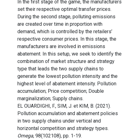
In the first stage of the game, the manufacturers
set their respective optimal transfer prices.
During the second stage, polluting emissions
are created over time in proportion with
demand, which is controlled by the retailers’
respective consumer prices. In this stage, the
manufacturers are involved in emissions
abatement. In this setup, we seek to identify the
combination of market structure and strategy
type that leads the two supply chains to
generate the lowest pollution intensity and the
highest level of abatement intensity. Pollution
accumulation; Price competition; Double
marginalization; Supply chains.
EL OUARDIGHI, F., SIM, J. et KIM, B. (2021).
Pollution accumulation and abatement policies
in two supply chains under vertical and
horizontal competition and strategy types.
Omega
, 98(102108), pp. 1-19.