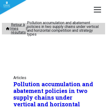
Pollution accumulation and abatement
Aller
Retour à
policies in two supply chains under vertical
mes
au
and horizontal competition and strategy
résultats
types
contenu
Articles
Pollution accumulation and
abatement policies in two
supply chains under
vertical and horizontal