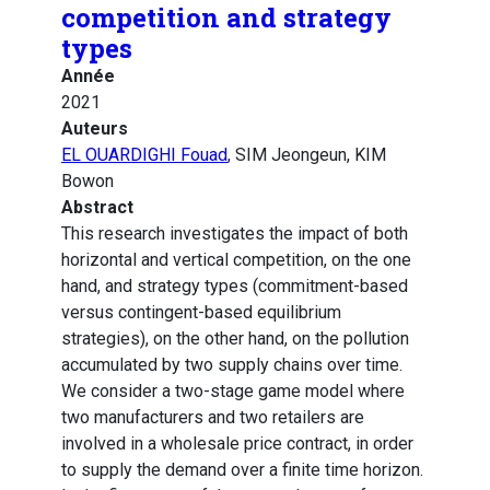
competition and strategy
types
Année
2021
Auteurs
EL OUARDIGHI Fouad
, SIM Jeongeun, KIM
Bowon
Abstract
This research investigates the impact of both
horizontal and vertical competition, on the one
hand, and strategy types (commitment-based
versus contingent-based equilibrium
strategies), on the other hand, on the pollution
accumulated by two supply chains over time.
We consider a two-stage game model where
two manufacturers and two retailers are
involved in a wholesale price contract, in order
to supply the demand over a finite time horizon.