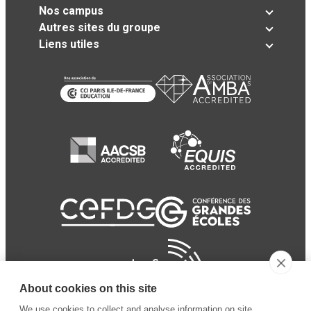
Nos campus
Autres sites du groupe
Liens utiles
About cookies on this site
We use cookies to collect and analyse information on site