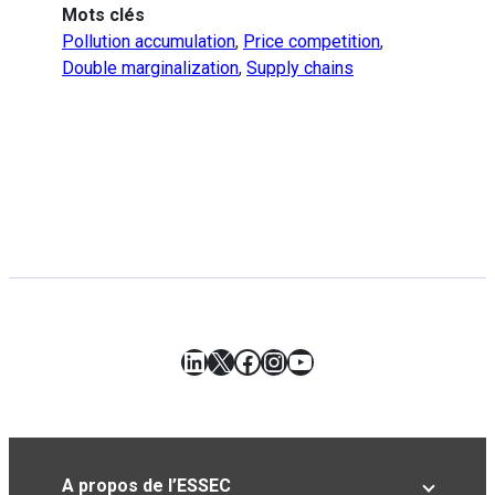
Mots clés
Pollution accumulation
,
Price competition
,
Double marginalization
,
Supply chains
LinkedIn
X
Facebook
Instagram
YouTube
A propos de l’ESSEC