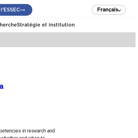
 l’ESSEC
Français
cherche
Stratégie et institution
a
petencies in research and