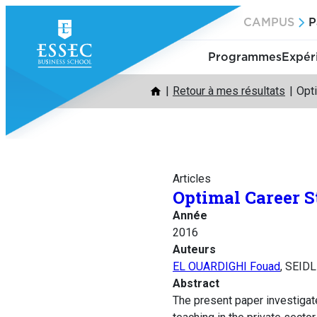
Aller
CAMPUS
P
au
contenu
Programmes
Expér
Retour à mes résultats
Opti
Articles
Optimal Career S
Année
2016
Auteurs
EL OUARDIGHI Fouad
, SEID
Abstract
The present paper investigat