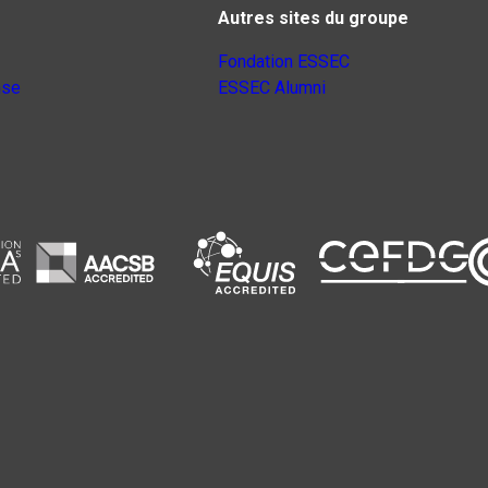
Autres sites du groupe
Fondation ESSEC
nse
ESSEC Alumni