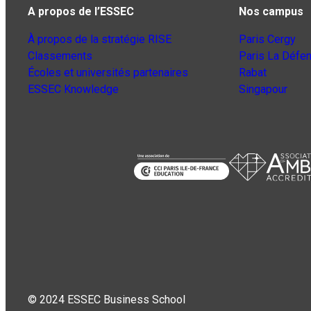
A propos de l’ESSEC
Nos campus
À propos de la stratégie RISE
Paris Cergy
Classements
Paris La Défe
Écoles et universités partenaires
Rabat
ESSEC Knowledge
Singapour
© 2024 ESSEC Business School