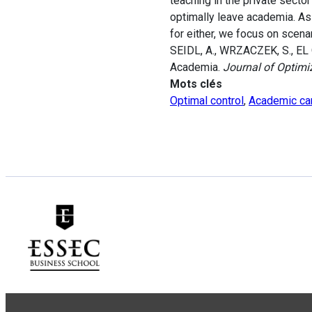
teaching in the private secto
optimally leave academia. As
for either, we focus on scena
SEIDL, A., WRZACZEK, S., EL 
Academia.
Journal of Optimi
Mots clés
Optimal control
,
Academic ca