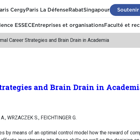
aris Cergy
Paris La Défense
Rabat
Singapour
Soutenir
ience ESSEC
Entreprises et organisations
Faculté et re
mal Career Strategies and Brain Drain in Academia
trategies and Brain Drain in Academi
L A., WRZACZEK S., FEICHTINGER G.
es by means of an optimal control model how the reward of com