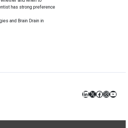
on whether and when to
entist has strong preference
ies and Brain Drain in
LinkedIn
X
Facebook
Instagr
YouT