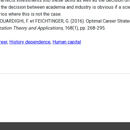
r affects investments into these skills as well as the decision 
 the decision between academia and industry is obvious if a sci
rios where this is not the case.
OUARDIGHI, F. et FEICHTINGER, G. (2016). Optimal Career Strateg
zation Theory and Applications
, 168(1), pp. 268-295.
reer
,
History dependence
,
Human capital