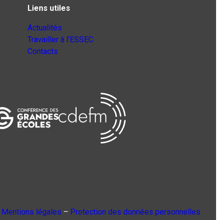
Liens utiles
Actualités
Travailler à l’ESSEC
Contacts
Mentions légales
–
Protection des données personnelles