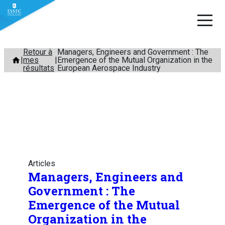
Aller
Retour à
Managers, Engineers and Government : The
mes
Emergence of the Mutual Organization in the
au
résultats
European Aerospace Industry
contenu
Articles
Managers, Engineers and
Government : The
Emergence of the Mutual
Organization in the