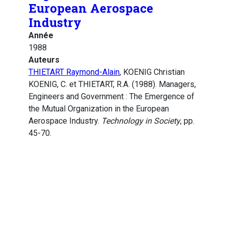
European Aerospace
Industry
Année
1988
Auteurs
THIETART Raymond-Alain
, KOENIG Christian
KOENIG, C. et THIETART, R.A. (1988). Managers,
Engineers and Government : The Emergence of
the Mutual Organization in the European
Aerospace Industry.
Technology in Society
, pp.
45-70.