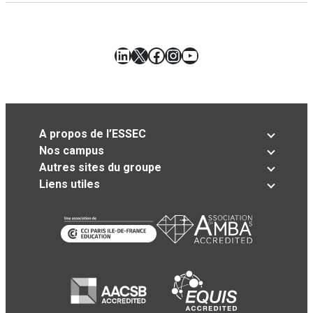
LinkedIn
X
Facebook
Instagram
YouTube
A propos de l’ESSEC
Nos campus
Autres sites du groupe
Liens utiles