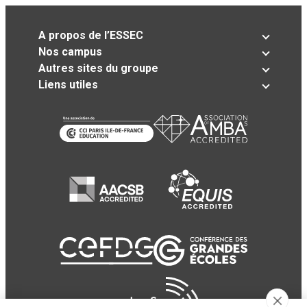
A propos de l’ESSEC
Nos campus
Autres sites du groupe
Liens utiles