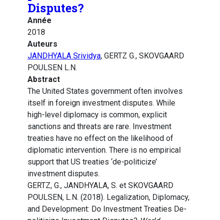
Disputes?
Année
2018
Auteurs
JANDHYALA Srividya
, GERTZ G., SKOVGAARD
POULSEN L.N.
Abstract
The United States government often involves
itself in foreign investment disputes. While
high-level diplomacy is common, explicit
sanctions and threats are rare. Investment
treaties have no effect on the likelihood of
diplomatic intervention. There is no empirical
support that US treaties ‘de-politicize’
investment disputes.
GERTZ, G., JANDHYALA, S. et SKOVGAARD
POULSEN, L.N. (2018). Legalization, Diplomacy,
and Development: Do Investment Treaties De-