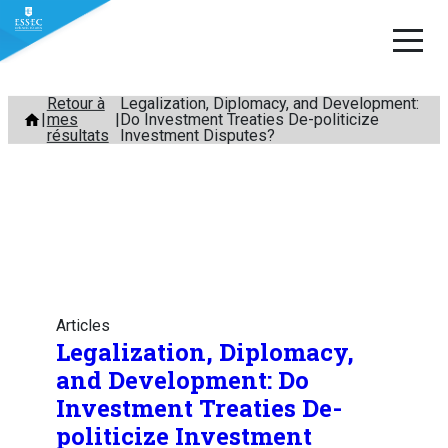
Aller
Retour à
Legalization, Diplomacy, and Development:
mes
Do Investment Treaties De-politicize
au
résultats
Investment Disputes?
contenu
Articles
Legalization, Diplomacy,
and Development: Do
Investment Treaties De-
politicize Investment