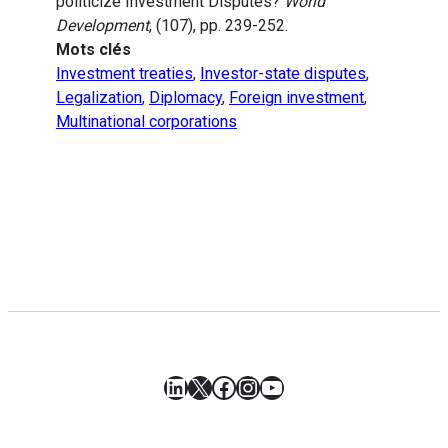
politicize Investment Disputes?
World
Development
, (107), pp. 239-252.
Mots clés
Investment treaties
,
Investor-state disputes
,
Legalization
,
Diplomacy
,
Foreign investment
,
Multinational corporations
LinkedIn
X
Facebook
Instagram
YouTube