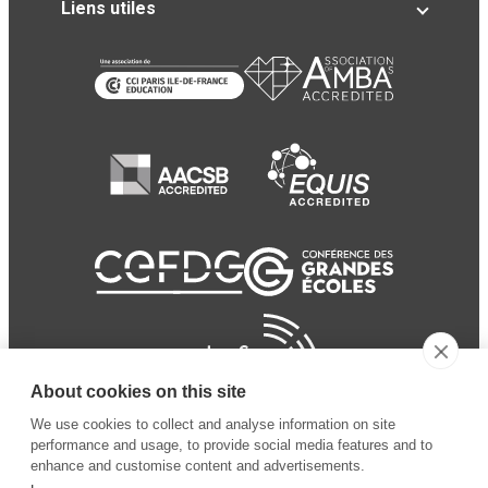
Liens utiles
About cookies on this site
We use cookies to collect and analyse information on site
performance and usage, to provide social media features and to
enhance and customise content and advertisements.