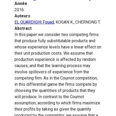
Année
2016
Auteurs
EL OUARDIGHI Fouad
, KOGAN K., CHERNONG T.
Abstract
In this paper we consider two competing firms
that produce fully substitutable products and
whose experience levels have a linear effect on
their unit production costs. We assume that
production experience is affected by random
causes, and that the learning process may
involve spillovers of experience from the
competing firm. As in the Cournot competition,
in this differential game the firms compete by
choosing the quantities of products that they
will produce. In contrast to the Cournot
assumption, according to which firms maximize
their profits by taking as given the quantity
produced by the competitor, we assume that a