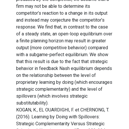
firm may not be able to determine its
competitor’s reaction to a change in its output
and instead may conjecture the competitor’s
response. We find that, in contrast to the case
of a steady state, an open-loop equilibrium over
a finite planning horizon may result in greater
output (more competitive behavior) compared
with a subgame-perfect equilibrium. We show
that this result is due to the fact that strategic
behavior in feedback Nash equilibrium depends
on the relationship between the level of
proprietary learning by doing (which encourages
strategic complementarity) and the level of
spillovers (which involves strategic
substitutability).
KOGAN, K., EL OUARDIGHI, F. et CHERNONG, T.
(2016). Learning by Doing with Spillovers:
Strategic Complementarity Versus Strategic