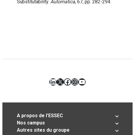
Substitutability.
Automatica
, 67, pp. 282-294.
LinkedIn
X
Facebook
Instagram
YouTube
A propos de l’ESSEC
Nos campus
Autres sites du groupe