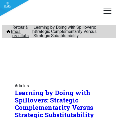
Aller
Retour à
Learning by Doing with Spillovers:
mes
Strategic Complementarity Versus
au
résultats
Strategic Substitutability
contenu
Articles
Learning by Doing with
Spillovers: Strategic
Complementarity Versus
Strategic Substitutability