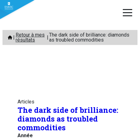
Aller
Retour à mes
The dark side of brilliance: diamonds
au
résultats
as troubled commodities
contenu
Articles
The dark side of brilliance:
diamonds as troubled
commodities
Année