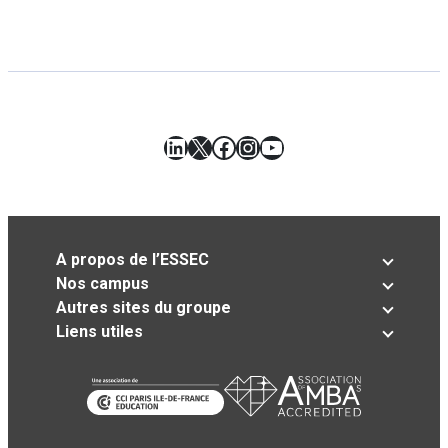
LinkedIn
X
Facebook
Instagram
YouTube
A propos de l’ESSEC
Nos campus
Autres sites du groupe
Liens utiles