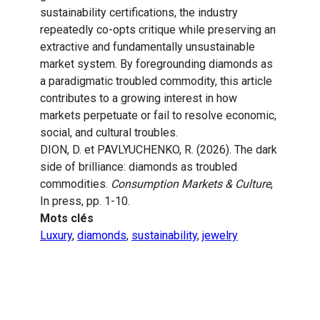
sustainability certifications, the industry
repeatedly co-opts critique while preserving an
extractive and fundamentally unsustainable
market system. By foregrounding diamonds as
a paradigmatic troubled commodity, this article
contributes to a growing interest in how
markets perpetuate or fail to resolve economic,
social, and cultural troubles.
DION, D. et PAVLYUCHENKO, R. (2026). The dark
side of brilliance: diamonds as troubled
commodities.
Consumption Markets & Culture
,
In press, pp. 1-10.
Mots clés
Luxury
,
diamonds
,
sustainability
,
jewelry