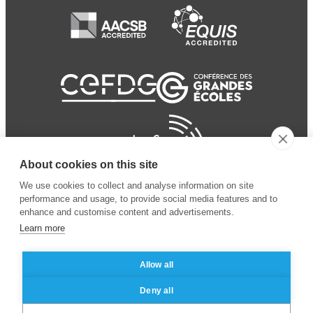
About cookies on this site
We use cookies to collect and analyse information on site
performance and usage, to provide social media features and to
enhance and customise content and advertisements.
Learn more
Allow all
© 2024 ESSEC
Mentions légales
–
Protection
Deny all
Business School
des données personnelles