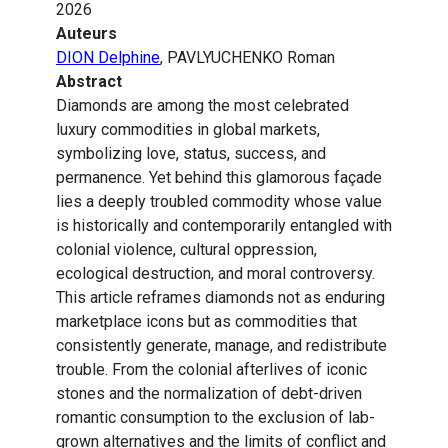
2026
Auteurs
DION Delphine
, PAVLYUCHENKO Roman
Abstract
Diamonds are among the most celebrated
luxury commodities in global markets,
symbolizing love, status, success, and
permanence. Yet behind this glamorous façade
lies a deeply troubled commodity whose value
is historically and contemporarily entangled with
colonial violence, cultural oppression,
ecological destruction, and moral controversy.
This article reframes diamonds not as enduring
marketplace icons but as commodities that
consistently generate, manage, and redistribute
trouble. From the colonial afterlives of iconic
stones and the normalization of debt-driven
romantic consumption to the exclusion of lab-
grown alternatives and the limits of conflict and