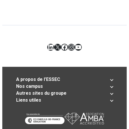
LinkedIn
X
Facebook
Instagram
YouTube
A propos de l’ESSEC
Nos campus
Autres sites du groupe
Liens utiles