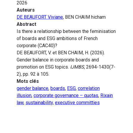
2026
Auteurs
DE BEAUFORT Viviane
, BEN CHAIM hicham
Abstract
Is there a relationship between the feminisation
of boards and ESG ambitions of French
corporate (CAC40)?
DE BEAUFORT, V. et BEN CHAIM, H. (2026).
Gender balance in corporate boards and
promotion on ESG topics.
IJMBS
, 2694-1430(7-
2), pp. 92 à 105.
Mots clés
gender balance
,
boards
,
ESG
,
correlation
illusion
,
corporate governance – quotas
,
Rixain
law
,
sustainability
,
executive committies