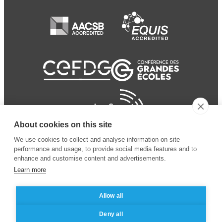
About cookies on this site
We use cookies to collect and analyse information on site
performance and usage, to provide social media features and to
enhance and customise content and advertisements.
Learn more
Allow all
© 2024 ESSEC
Mentions légales
–
Protection
Deny all
Business School
des données personnelles