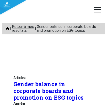
Aller
Retour à mes
Gender balance in corporate boards
au
résultats
and promotion on ESG topics
contenu
Articles
Gender balance in
corporate boards and
promotion on ESG topics
Année