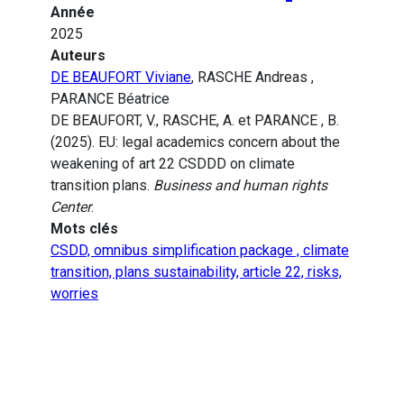
Année
2025
Auteurs
DE BEAUFORT Viviane
, RASCHE Andreas ,
PARANCE Béatrice
DE BEAUFORT, V., RASCHE, A. et PARANCE , B.
(2025). EU: legal academics concern about the
weakening of art 22 CSDDD on climate
transition plans.
Business and human rights
Center
.
Mots clés
CSDD, omnibus simplification package , climate
transition, plans sustainability, article 22, risks,
worries