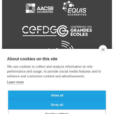
About cookies on this site
We use cookies to collect and analyse information on site
performance and usage, to provide social media features and to
enhance and customise content and advertisements.
Learn more
Allow all
© 2024 ESSEC
Mentions légales
–
Protection
Deny all
Business School
des données personnelles