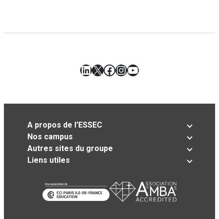
LinkedIn
X
Facebook
Instagram
YouTube
A propos de l’ESSEC
Nos campus
Autres sites du groupe
Liens utiles