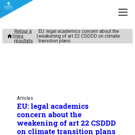
Aller
Retour à
EU: legal academics concern about the
mes
weakening of art 22 CSDDD on climate
au
résultats
transition plans
contenu
Articles
EU: legal academics
concern about the
weakening of art 22 CSDDD
on climate transition plans