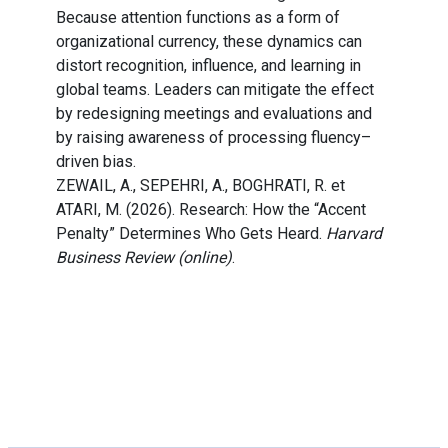
Because attention functions as a form of
organizational currency, these dynamics can
distort recognition, influence, and learning in
global teams. Leaders can mitigate the effect
by redesigning meetings and evaluations and
by raising awareness of processing fluency–
driven bias.
ZEWAIL, A., SEPEHRI, A., BOGHRATI, R. et
ATARI, M. (2026). Research: How the “Accent
Penalty” Determines Who Gets Heard.
Harvard
Business Review (online)
.