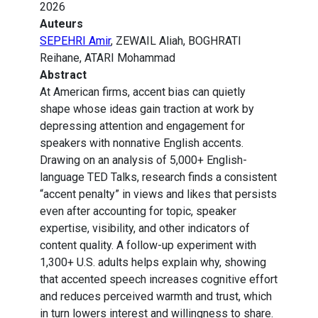
2026
Auteurs
SEPEHRI Amir
, ZEWAIL Aliah, BOGHRATI
Reihane, ATARI Mohammad
Abstract
At American firms, accent bias can quietly
shape whose ideas gain traction at work by
depressing attention and engagement for
speakers with nonnative English accents.
Drawing on an analysis of 5,000+ English-
language TED Talks, research finds a consistent
“accent penalty” in views and likes that persists
even after accounting for topic, speaker
expertise, visibility, and other indicators of
content quality. A follow-up experiment with
1,300+ U.S. adults helps explain why, showing
that accented speech increases cognitive effort
and reduces perceived warmth and trust, which
in turn lowers interest and willingness to share.