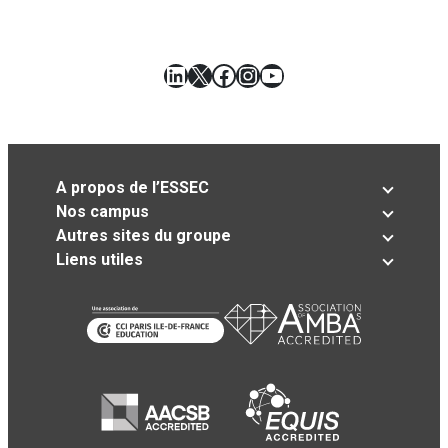
LinkedIn
X
Facebook
Instagram
YouTube
A propos de l’ESSEC
Nos campus
Autres sites du groupe
Liens utiles