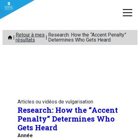
Aller
Retour à mes
Research: How the “Accent Penalty”
au
résultats
Determines Who Gets Heard
contenu
Articles ou vidéos de vulgarisation
Research: How the “Accent
Penalty” Determines Who
Gets Heard
Année