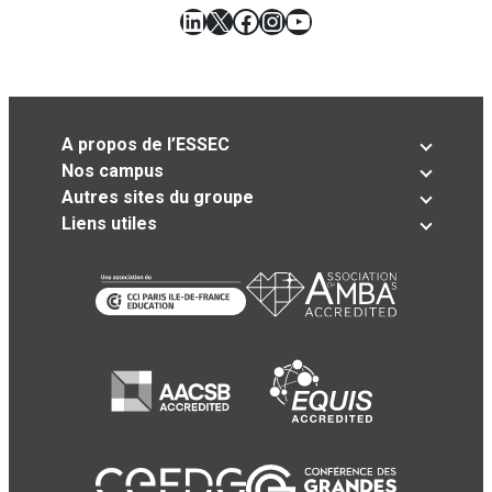
LinkedIn
X
Facebook
Instagram
YouTube
A propos de l’ESSEC
Nos campus
Autres sites du groupe
Liens utiles