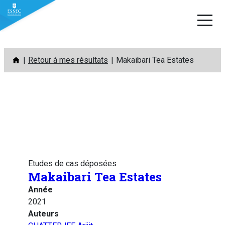
Aller
Retour à mes résultats
Makaibari Tea Estates
au
contenu
Etudes de cas déposées
Makaibari Tea Estates
Année
2021
Auteurs