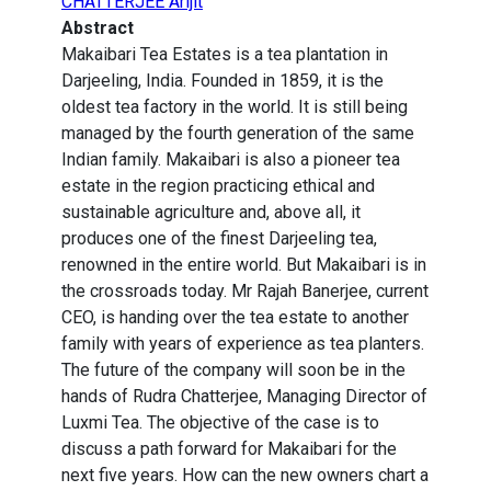
CHATTERJEE Arijit
Abstract
Makaibari Tea Estates is a tea plantation in
Darjeeling, India. Founded in 1859, it is the
oldest tea factory in the world. It is still being
managed by the fourth generation of the same
Indian family. Makaibari is also a pioneer tea
estate in the region practicing ethical and
sustainable agriculture and, above all, it
produces one of the finest Darjeeling tea,
renowned in the entire world. But Makaibari is in
the crossroads today. Mr Rajah Banerjee, current
CEO, is handing over the tea estate to another
family with years of experience as tea planters.
The future of the company will soon be in the
hands of Rudra Chatterjee, Managing Director of
Luxmi Tea. The objective of the case is to
discuss a path forward for Makaibari for the
next five years. How can the new owners chart a