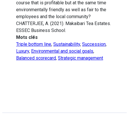
course that is profitable but at the same time
environmentally friendly as well as fair to the
employees and the local community?
CHATTERJEE, A. (2021). Makaibari Tea Estates.
ESSEC Business School.
Mots clés
Triple bottom line
,
Sustainability
,
Succession
,
Luxury
,
Environmental and social goals
,
Balanced scorecard
,
Strategic management