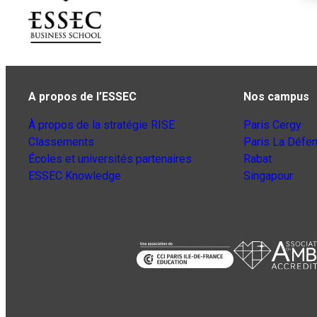
A propos de l’ESSEC
Nos campus
À propos de la stratégie RISE
Paris Cergy
Classements
Paris La Défe
Écoles et universités partenaires
Rabat
ESSEC Knowledge
Singapour