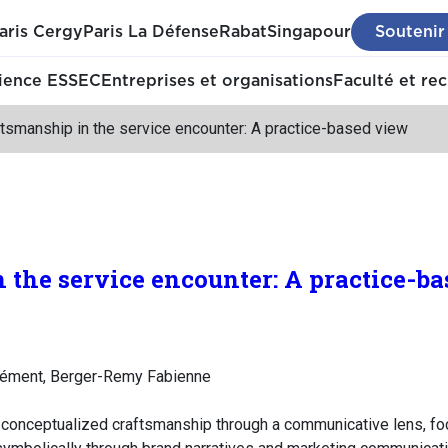
aris Cergy
Paris La Défense
Rabat
Singapour
Soutenir
ience ESSEC
Entreprises et organisations
Faculté et re
tsmanship in the service encounter: A practice-based view
 the service encounter: A practice-b
lément, Berger-Remy Fabienne
y conceptualized craftsmanship through a communicative lens, fo