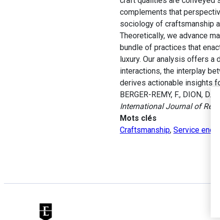
craft qualities are conveyed
complements that perspective
sociology of craftsmanship an
Theoretically, we advance ma
bundle of practices that enac
luxury. Our analysis offers a
interactions, the interplay b
derives actionable insights 
BERGER-REMY, F., DION, D. et
International Journal of Res
Mots clés
Craftsmanship
,
Service enco