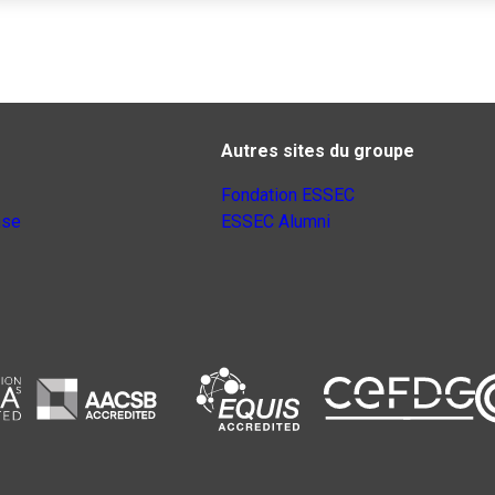
Autres sites du groupe
Fondation ESSEC
nse
ESSEC Alumni