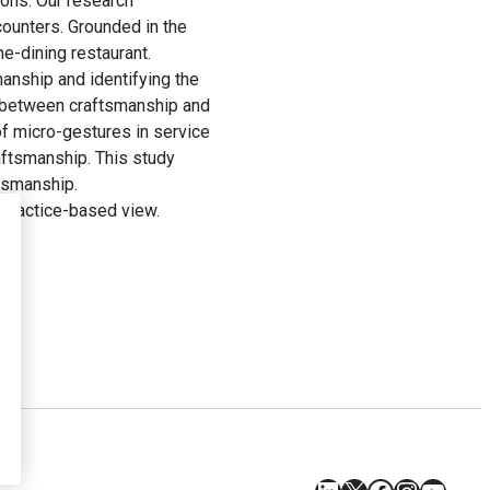
ions. Our research
ounters. Grounded in the
e-dining restaurant.
anship and identifying the
nk between craftsmanship and
of micro-gestures in service
raftsmanship. This study
tsmanship.
 practice-based view.