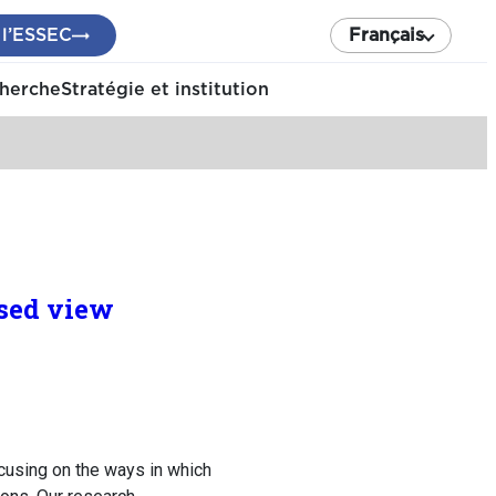
 l’ESSEC
Français
cherche
Stratégie et institution
ased view
cusing on the ways in which