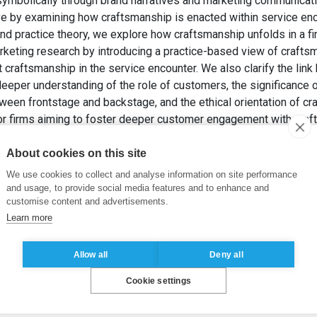
 symbolically through brand narratives and marketing communicat
 by examining how craftsmanship is enacted within service enc
d practice theory, we explore how craftsmanship unfolds in a fin
rketing research by introducing a practice-based view of craftsm
t craftsmanship in the service encounter. We also clarify the li
 deeper understanding of the role of customers, the significance 
etween frontstage and backstage, and the ethical orientation of c
for firms aiming to foster deeper customer engagement with craf
 DUBREUIL, C. (2026). Craftsmanship in the service encounter: A
earch in Marketing
, In press.
About cookies on this site
We use cookies to collect and analyse information on site performance
unter
,
Luxury
,
Restaurant
,
Backstage
,
Practice theory
and usage, to provide social media features and to enhance and
customise content and advertisements.
Learn more
Allow all
Deny all
Cookie settings