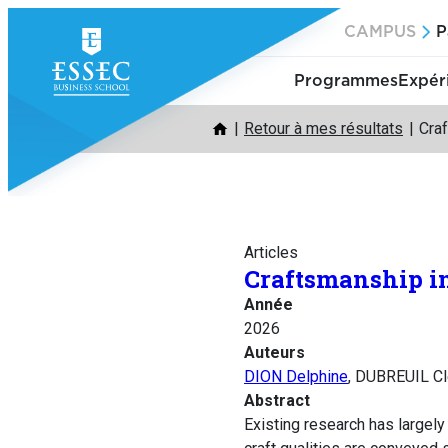
Aller
CAMPUS
P
au
contenu
Programmes
Expér
Retour à mes résultats
Craf
Articles
Craftsmanship in
Année
2026
Auteurs
DION Delphine
, DUBREUIL C
Abstract
Existing research has largel