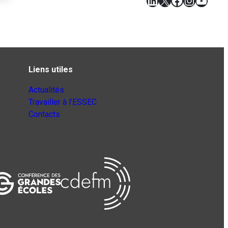
LinkedIn
X
Facebook
Instagr
YouT
Liens utiles
Actualités
Travailler à l’ESSEC
Contacts