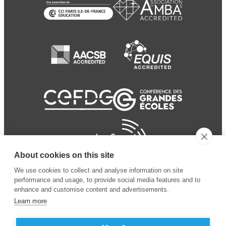
About cookies on this site
We use cookies to collect and analyse information on site
performance and usage, to provide social media features and to
enhance and customise content and advertisements.
Learn more