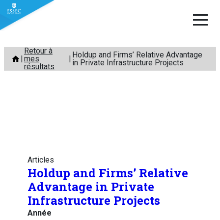
Aller
Retour à
Holdup and Firms’ Relative Advantage
mes
au
in Private Infrastructure Projects
résultats
contenu
Articles
Holdup and Firms’ Relative
Advantage in Private
Infrastructure Projects
Année