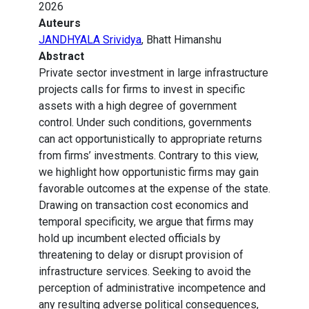
2026
Auteurs
JANDHYALA Srividya
, Bhatt Himanshu
Abstract
Private sector investment in large infrastructure
projects calls for firms to invest in specific
assets with a high degree of government
control. Under such conditions, governments
can act opportunistically to appropriate returns
from firms’ investments. Contrary to this view,
we highlight how opportunistic firms may gain
favorable outcomes at the expense of the state.
Drawing on transaction cost economics and
temporal specificity, we argue that firms may
hold up incumbent elected officials by
threatening to delay or disrupt provision of
infrastructure services. Seeking to avoid the
perception of administrative incompetence and
any resulting adverse political consequences,