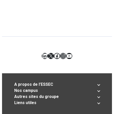
LinkedIn
X
Facebook
Instagram
YouTube
A propos de l’ESSEC
Nos campus
Autres sites du groupe
Liens utiles