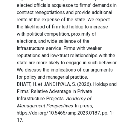
elected officials acquiesce to firms’ demands in
contract renegotiations and provide additional
rents at the expense of the state. We expect
the likelihood of firm-led holdup to increase
with political competition, proximity of
elections, and wide salience of the
infrastructure service. Firms with weaker
reputations and low-trust relationships with the
state are more likely to engage in such behavior.
We discuss the implications of our arguments
for policy and managerial practice.
BHATT, H. et JANDHYALA, S. (2026). Holdup and
Firms’ Relative Advantage in Private
Infrastructure Projects.
Academy of
Management Perspectives
, In press,
https://doi.org/10.5465/amp.2023.0187, pp. 1-
17.