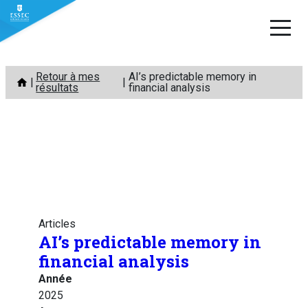
Aller
Retour à mes
AI’s predictable memory in
au
résultats
financial analysis
contenu
Articles
AI’s predictable memory in
financial analysis
Année
2025