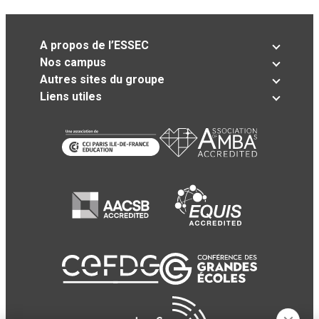
A propos de l’ESSEC
Nos campus
Autres sites du groupe
Liens utiles