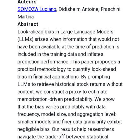
Auteurs
SOMOZA Luciano
, Didisheim Antoine, Fraschini
Martina
Abstract
Look-ahead bias in Large Language Models
(LLMs) arises when information that would not
have been available at the time of prediction is
included in the training data and inflates
prediction performance. This paper proposes a
practical methodology to quantify look-ahead
bias in financial applications. By prompting
LLMs to retrieve historical stock returns without
context, we construct a proxy to estimate
memorization-driven predictability. We show
that the bias varies predictably with data
frequency, model size, and aggregation level:
smaller models and finer data granularity exhibit
negligible bias. Our results help researchers
navigate the trade-off between statistical