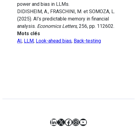
power and bias in LLMs.
DIDISHEIM, A., FRASCHINI, M. et SOMOZA, L.
(2025). AI’s predictable memory in financial
analysis.
Economics Letters
, 256, pp. 112602.
Mots clés
AI
,
LLM
,
Look-ahead bias
,
Back-testing
LinkedIn
X
Facebook
Instagram
YouTube