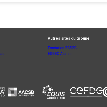
Autres sites du groupe
Fondation ESSEC
nse
ESSEC Alumni