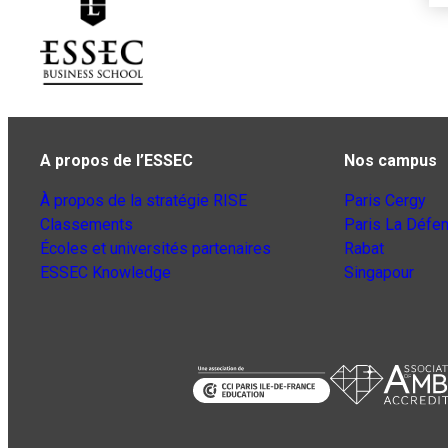
A propos de l’ESSEC
Nos campus
À propos de la stratégie RISE
Paris Cergy
Classements
Paris La Défe
Écoles et universités partenaires
Rabat
ESSEC Knowledge
Singapour