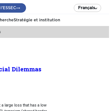
 l’ESSEC
Français
cherche
Stratégie et institution
s
ocial Dilemmas
a large loss that has a low