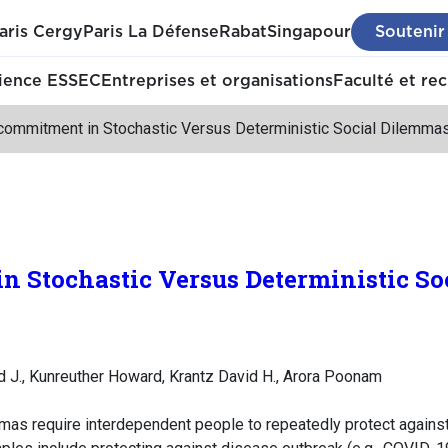
aris Cergy
Paris La Défense
Rabat
Singapour
Soutenir
ience ESSEC
Entreprises et organisations
Faculté et re
commitment in Stochastic Versus Deterministic Social Dilemma
n Stochastic Versus Deterministic S
id J., Kunreuther Howard, Krantz David H., Arora Poonam
mas require interdependent people to repeatedly protect against 