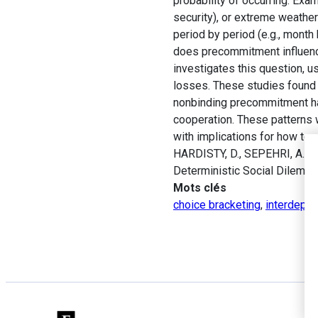
probability of occurring. Exa
security), or extreme weathe
period by period (e.g., mont
does precommitment influence
investigates this question, u
losses. These studies found 
nonbinding precommitment has
cooperation. These patterns 
with implications for how to 
HARDISTY, D., SEPEHRI, A., 
Deterministic Social Dilemm
Mots clés
choice bracketing
,
interdepen