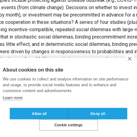
mples include protecting against disease outbreak (e.g., COVID-1
r events (from climate change). Decisions on whether to invest 
h by month), or investment may be precommitted in advance for 
 cooperation in these situations? A series of four studies (pl
sing incentive-compatible, repeated social dilemmas with large-
that in stochastic social dilemmas, binding precommitment incr
 little effect, and in deterministic social dilemmas, binding 
were driven by changes in responsiveness to probabilities and in
structure real-world dilemmas to increase cooperative investment
KUNREUTHER, H., KRANTZ, D. et ARORA, P. (2025). Precommitment
About cookies on this site
as.
Journal of Behavioral Decision Making
, 38(5), pp. e70052.
We use cookies to collect and analyse information on site performance
and usage, to provide social media features and to enhance and
dent security
,
risk
,
social dilemma
,
time
customise content and advertisements.
Learn more
Allow all
Deny all
Cookie settings