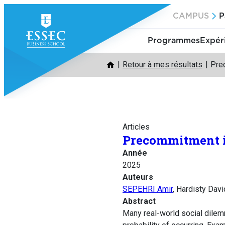
Aller
CAMPUS
P
au
contenu
Programmes
Expér
Retour à mes résultats
Pre
Articles
Precommitment i
Année
2025
Auteurs
SEPEHRI Amir
, Hardisty Dav
Abstract
Many real-world social dilem