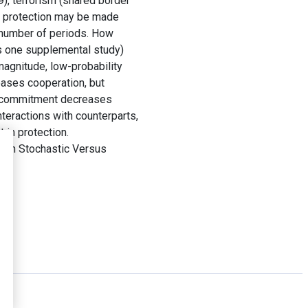
9), terrorism (shared border
in protection may be made
a number of periods. How
us one supplemental study)
magnitude, low-probability
eases cooperation, but
precommitment decreases
teractions with counterparts,
 in protection.
 in Stochastic Versus