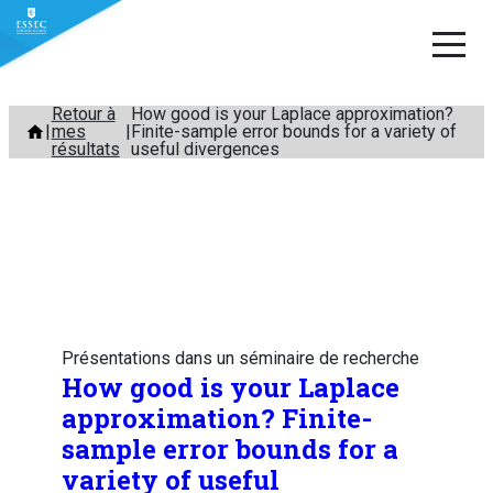
Aller
Retour à
How good is your Laplace approximation?
mes
Finite-sample error bounds for a variety of
au
résultats
useful divergences
contenu
Présentations dans un séminaire de recherche
How good is your Laplace
approximation? Finite-
sample error bounds for a
variety of useful