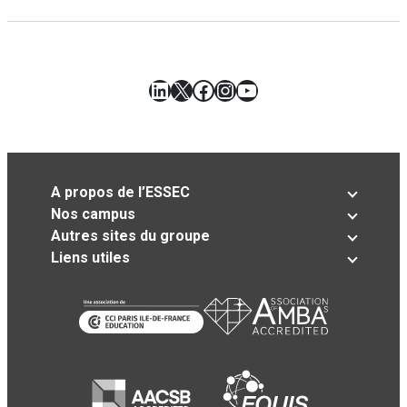
LinkedIn
X
Facebook
Instagram
YouTube
A propos de l’ESSEC
Nos campus
Autres sites du groupe
Liens utiles