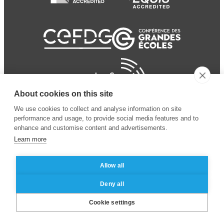
About cookies on this site
We use cookies to collect and analyse information on site
performance and usage, to provide social media features and to
enhance and customise content and advertisements.
Learn more
Allow all
© 2024 ESSEC
Mentions légales
–
Protection
Deny all
Business School
des données personnelles
Cookie settings