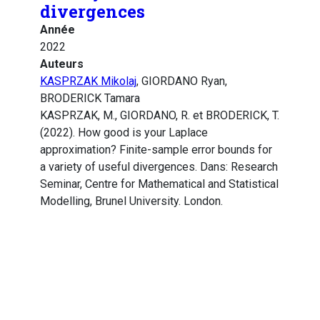
divergences
Année
2022
Auteurs
KASPRZAK Mikolaj
, GIORDANO Ryan,
BRODERICK Tamara
KASPRZAK, M., GIORDANO, R. et BRODERICK, T.
(2022). How good is your Laplace
approximation? Finite-sample error bounds for
a variety of useful divergences. Dans: Research
Seminar, Centre for Mathematical and Statistical
Modelling, Brunel University. London.