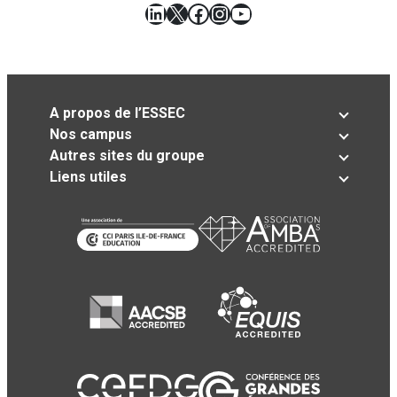
LinkedIn
X
Facebook
Instagram
YouTube
A propos de l’ESSEC
Nos campus
Autres sites du groupe
Liens utiles