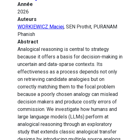
Année
2026
Auteurs
WORKIEWICZ Maciej
, SEN Prothit, PURANAM
Phanish
Abstract
Analogical reasoning is central to strategy
because it offers a basis for decision-making in
uncertain and data-sparse contexts. Its
effectiveness as a process depends not only
on retrieving candidate analogies but on
correctly matching them to the focal problem
because a poorly chosen analogy can mislead
decision makers and produce costly errors of
commission. We investigate how humans and
large language models (LLMs) perform at
analogical reasoning through an exploratory
study that extends classic analogical transfer
designs by introducing multiple source analogs