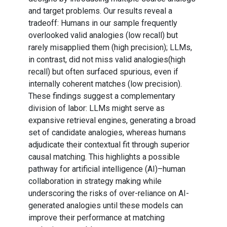
and target problems. Our results reveal a
tradeoff: Humans in our sample frequently
overlooked valid analogies (low recall) but
rarely misapplied them (high precision); LLMs,
in contrast, did not miss valid analogies(high
recall) but often surfaced spurious, even if
internally coherent matches (low precision).
These findings suggest a complementary
division of labor: LLMs might serve as
expansive retrieval engines, generating a broad
set of candidate analogies, whereas humans
adjudicate their contextual fit through superior
causal matching. This highlights a possible
pathway for artificial intelligence (AI)–human
collaboration in strategy making while
underscoring the risks of over-reliance on AI-
generated analogies until these models can
improve their performance at matching