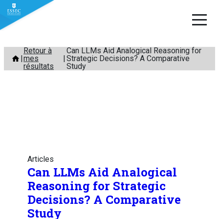
Aller
Retour à
Can LLMs Aid Analogical Reasoning for
mes
Strategic Decisions? A Comparative
au
résultats
Study
contenu
Articles
Can LLMs Aid Analogical
Reasoning for Strategic
Decisions? A Comparative
Study