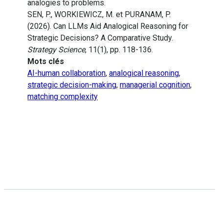
analogies to problems.
SEN, P., WORKIEWICZ, M. et PURANAM, P.
(2026). Can LLMs Aid Analogical Reasoning for
Strategic Decisions? A Comparative Study.
Strategy Science
, 11(1), pp. 118-136.
Mots clés
AI-human collaboration
,
analogical reasoning
,
strategic decision-making
,
managerial cognition
,
matching complexity