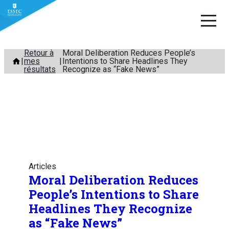
Aller
Retour à
Moral Deliberation Reduces People’s
mes
Intentions to Share Headlines They
au
résultats
Recognize as “Fake News”
contenu
Articles
Moral Deliberation Reduces
People’s Intentions to Share
Headlines They Recognize
as “Fake News”