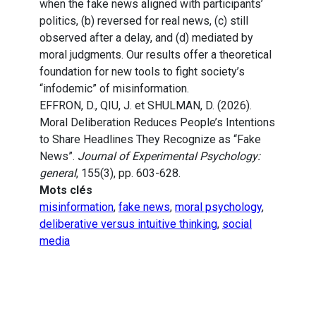
when the fake news aligned with participants’
politics, (b) reversed for real news, (c) still
observed after a delay, and (d) mediated by
moral judgments. Our results offer a theoretical
foundation for new tools to fight society’s
“infodemic” of misinformation.
EFFRON, D., QIU, J. et SHULMAN, D. (2026).
Moral Deliberation Reduces People’s Intentions
to Share Headlines They Recognize as “Fake
News”.
Journal of Experimental Psychology:
general
, 155(3), pp. 603-628.
Mots clés
misinformation
,
fake news
,
moral psychology
,
deliberative versus intuitive thinking
,
social
media