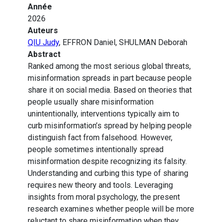
Année
2026
Auteurs
QIU Judy
, EFFRON Daniel, SHULMAN Deborah
Abstract
Ranked among the most serious global threats,
misinformation spreads in part because people
share it on social media. Based on theories that
people usually share misinformation
unintentionally, interventions typically aim to
curb misinformation’s spread by helping people
distinguish fact from falsehood. However,
people sometimes intentionally spread
misinformation despite recognizing its falsity.
Understanding and curbing this type of sharing
requires new theory and tools. Leveraging
insights from moral psychology, the present
research examines whether people will be more
reluctant to share misinformation when they