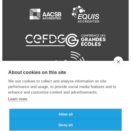
About cookies on this site
We use cookies to collect and analyse information on site
performance and usage, to provide social media features and to
enhance and customise content and advertisements.
Learn more
Allow all
© 2024 ESSEC
Mentions légales
–
Protection
Deny all
Business School
des données personnelles