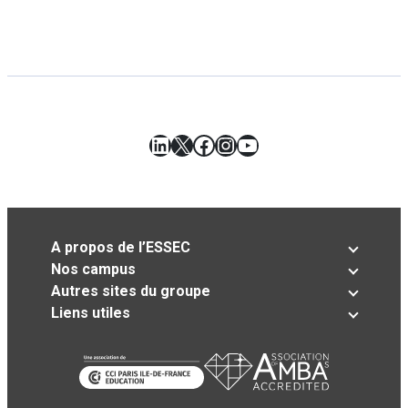
LinkedIn
X
Facebook
Instagram
YouTube
A propos de l’ESSEC
Nos campus
Autres sites du groupe
Liens utiles