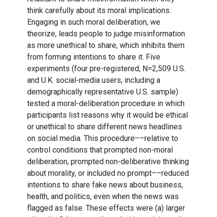
think carefully about its moral implications.
Engaging in such moral deliberation, we
theorize, leads people to judge misinformation
as more unethical to share, which inhibits them
from forming intentions to share it. Five
experiments (four pre-registered, N=2,509 U.S.
and U.K. social-media users, including a
demographically representative U.S. sample)
tested a moral-deliberation procedure in which
participants list reasons why it would be ethical
or unethical to share different news headlines
on social media. This procedure––relative to
control conditions that prompted non-moral
deliberation, prompted non-deliberative thinking
about morality, or included no prompt––reduced
intentions to share fake news about business,
health, and politics, even when the news was
flagged as false. These effects were (a) larger