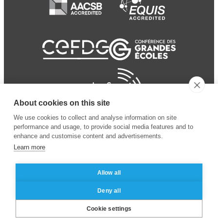
About cookies on this site
We use cookies to collect and analyse information on site
performance and usage, to provide social media features and to
enhance and customise content and advertisements.
Learn more
Allow all
© 2024 ESSEC
Mentions légales
–
Protection
Deny all
Business School
des données personnelles
Cookie settings