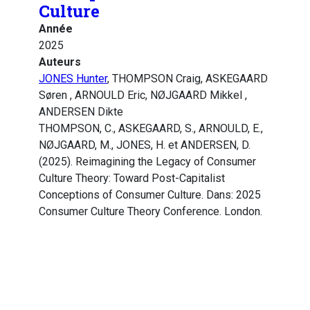
Culture
Année
2025
Auteurs
JONES Hunter
, THOMPSON Craig, ASKEGAARD
Søren , ARNOULD Eric, NØJGAARD Mikkel ,
ANDERSEN Dikte
THOMPSON, C., ASKEGAARD, S., ARNOULD, E.,
NØJGAARD, M., JONES, H. et ANDERSEN, D.
(2025). Reimagining the Legacy of Consumer
Culture Theory: Toward Post-Capitalist
Conceptions of Consumer Culture. Dans: 2025
Consumer Culture Theory Conference. London.