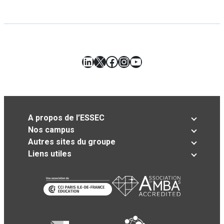
LinkedIn
X
Facebook
Instagram
YouTube
A propos de l’ESSEC
Nos campus
Autres sites du groupe
Liens utiles