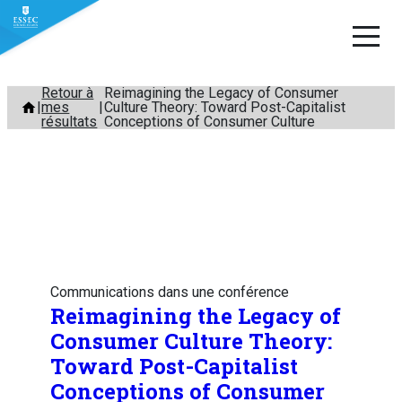
Aller
Retour à
Reimagining the Legacy of Consumer
mes
Culture Theory: Toward Post-Capitalist
au
résultats
Conceptions of Consumer Culture
contenu
Communications dans une conférence
Reimagining the Legacy of
Consumer Culture Theory:
Toward Post-Capitalist
Conceptions of Consumer