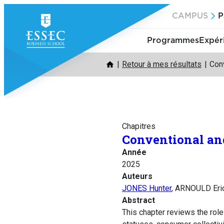
Aller
CAMPUS
P
au
contenu
Programmes
Expér
Retour à mes résultats
Conv
Chapitres
Conventional an
Année
2025
Auteurs
JONES Hunter
, ARNOULD Eri
Abstract
This chapter reviews the rol