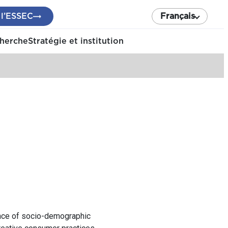
 l’ESSEC
Français
cherche
Stratégie et institution
ance of socio-demographic