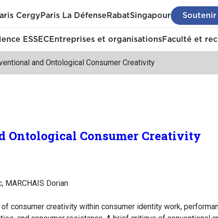
aris Cergy
Paris La Défense
Rabat
Singapour
Soutenir
ience ESSEC
Entreprises et organisations
Faculté et re
entional and Ontological Consumer Creativity
d Ontological Consumer Creativity
c, MARCHAIS Dorian
e of consumer creativity within consumer identity work, perform