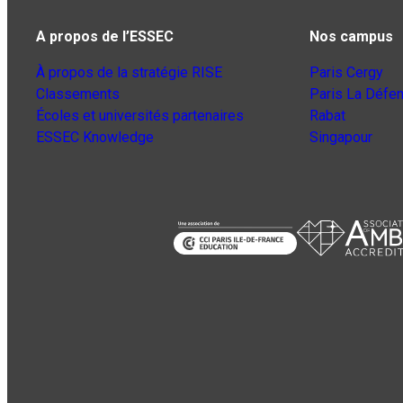
A propos de l’ESSEC
Nos campus
À propos de la stratégie RISE
Paris Cergy
Classements
Paris La Défe
Écoles et universités partenaires
Rabat
ESSEC Knowledge
Singapour