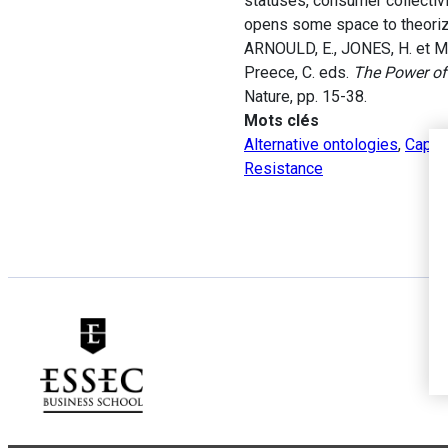
statuses, consumer collectivi
opens some space to theorize
ARNOULD, E., JONES, H. et MA
Preece, C. eds.
The Power of
Nature, pp. 15-38.
Mots clés
Alternative ontologies
,
Capita
Resistance