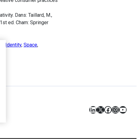
creative consumer practices
ity. Dans: Taillard, M.,
 1st ed. Cham: Springer
es
,
Identity
,
Space
,
LinkedIn
X
Facebook
Instagr
YouT