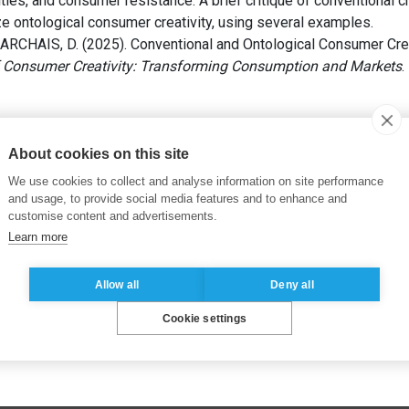
ties, and consumer resistance. A brief critique of conventional 
 ontological consumer creativity, using several examples.
RCHAIS, D. (2025). Conventional and Ontological Consumer Creativ
 Consumer Creativity: Transforming Consumption and Markets
.
list market ontology
,
Creative consumers
,
Consumer communiti
About cookies on this site
We use cookies to collect and analyse information on site performance
and usage, to provide social media features and to enhance and
customise content and advertisements.
Learn more
Allow all
Deny all
Cookie settings