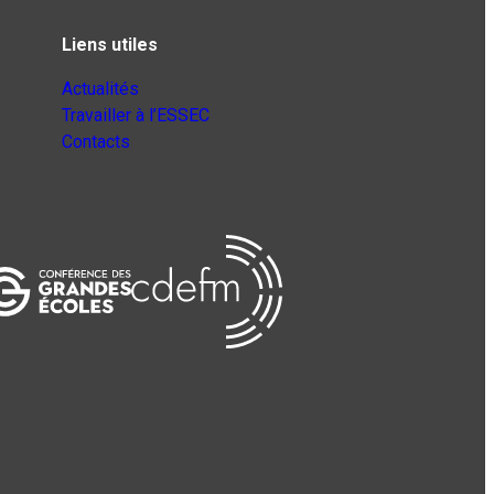
Liens utiles
Actualités
Travailler à l’ESSEC
Contacts