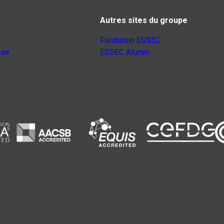
Autres sites du groupe
Fondation ESSEC
nse
ESSEC Alumni