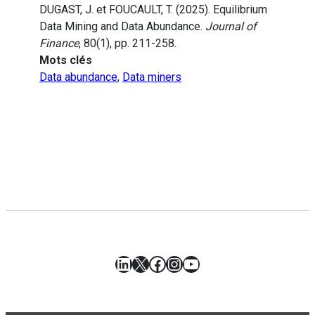
DUGAST, J. et FOUCAULT, T. (2025). Equilibrium
Data Mining and Data Abundance.
Journal of
Finance
, 80(1), pp. 211-258.
Mots clés
Data abundance
,
Data miners
LinkedIn
X
Facebook
Instagram
YouTube