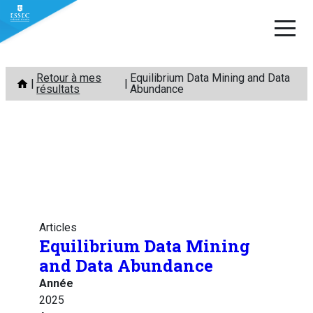
Aller
Retour à mes
Equilibrium Data Mining and Data
au
résultats
Abundance
contenu
Articles
Equilibrium Data Mining
and Data Abundance
Année
2025