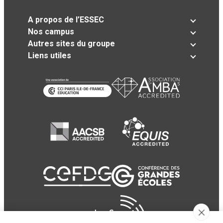
A propos de l’ESSEC
Nos campus
Autres sites du groupe
Liens utiles