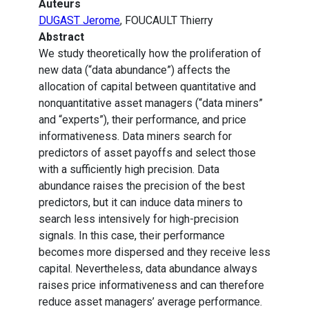
Auteurs
DUGAST Jerome
, FOUCAULT Thierry
Abstract
We study theoretically how the proliferation of
new data (“data abundance”) affects the
allocation of capital between quantitative and
nonquantitative asset managers (“data miners”
and “experts”), their performance, and price
informativeness. Data miners search for
predictors of asset payoffs and select those
with a sufficiently high precision. Data
abundance raises the precision of the best
predictors, but it can induce data miners to
search less intensively for high-precision
signals. In this case, their performance
becomes more dispersed and they receive less
capital. Nevertheless, data abundance always
raises price informativeness and can therefore
reduce asset managers’ average performance.