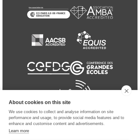
About cookies on this site
We use cookies to collect and analyse information on site
performance and usage, to provide social media features and to
enhance and customise content and advertisements.
Learn more