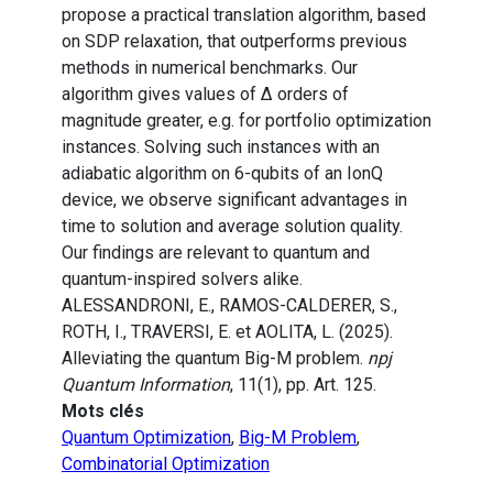
propose a practical translation algorithm, based
on SDP relaxation, that outperforms previous
methods in numerical benchmarks. Our
algorithm gives values of Δ orders of
magnitude greater, e.g. for portfolio optimization
instances. Solving such instances with an
adiabatic algorithm on 6-qubits of an IonQ
device, we observe significant advantages in
time to solution and average solution quality.
Our findings are relevant to quantum and
quantum-inspired solvers alike.
ALESSANDRONI, E., RAMOS-CALDERER, S.,
ROTH, I., TRAVERSI, E. et AOLITA, L. (2025).
Alleviating the quantum Big-M problem.
npj
Quantum Information
, 11(1), pp. Art. 125.
Mots clés
Quantum Optimization
,
Big-M Problem
,
Combinatorial Optimization