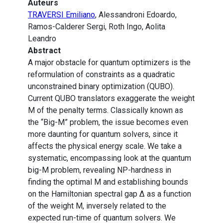
Auteurs
TRAVERSI Emiliano
, Alessandroni Edoardo,
Ramos-Calderer Sergi, Roth Ingo, Aolita
Leandro
Abstract
A major obstacle for quantum optimizers is the
reformulation of constraints as a quadratic
unconstrained binary optimization (QUBO).
Current QUBO translators exaggerate the weight
M of the penalty terms. Classically known as
the “Big-M” problem, the issue becomes even
more daunting for quantum solvers, since it
affects the physical energy scale. We take a
systematic, encompassing look at the quantum
big-M problem, revealing NP-hardness in
finding the optimal M and establishing bounds
on the Hamiltonian spectral gap Δ as a function
of the weight M, inversely related to the
expected run-time of quantum solvers. We