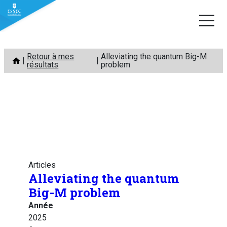
Aller
Retour à mes
Alleviating the quantum Big-M
au
résultats
problem
contenu
Articles
Alleviating the quantum
Big-M problem
Année
2025