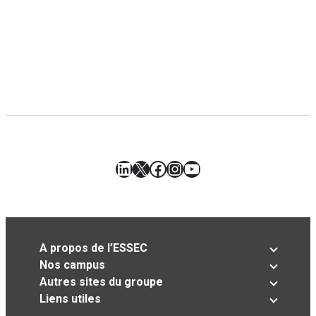
LinkedIn
X
Facebook
Instagram
YouTube
A propos de l’ESSEC
Nos campus
Autres sites du groupe
Liens utiles