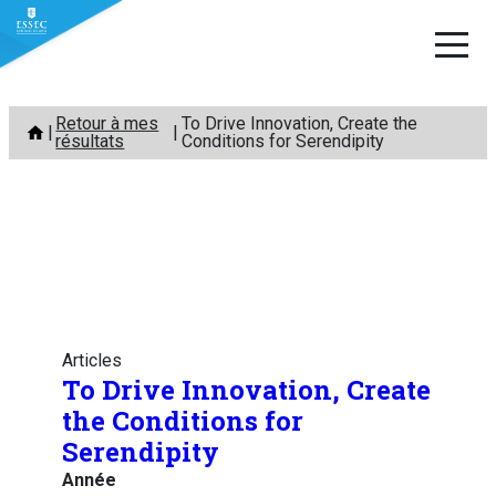
Aller
Retour à mes
To Drive Innovation, Create the
au
résultats
Conditions for Serendipity
contenu
Articles
To Drive Innovation, Create
the Conditions for
Serendipity
Année