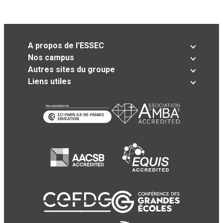
A propos de l’ESSEC
Nos campus
Autres sites du groupe
Liens utiles