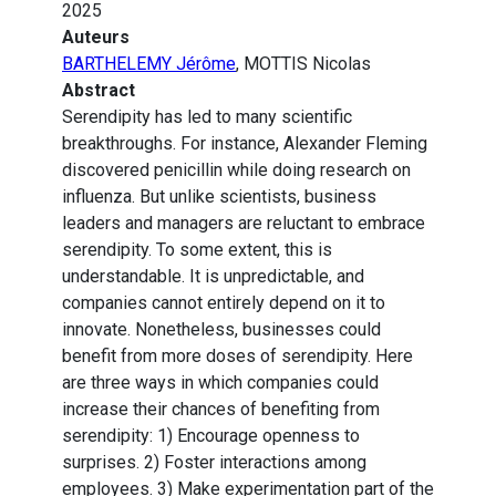
2025
Auteurs
BARTHELEMY Jérôme
, MOTTIS Nicolas
Abstract
Serendipity has led to many scientific
breakthroughs. For instance, Alexander Fleming
discovered penicillin while doing research on
influenza. But unlike scientists, business
leaders and managers are reluctant to embrace
serendipity. To some extent, this is
understandable. It is unpredictable, and
companies cannot entirely depend on it to
innovate. Nonetheless, businesses could
benefit from more doses of serendipity. Here
are three ways in which companies could
increase their chances of benefiting from
serendipity: 1) Encourage openness to
surprises. 2) Foster interactions among
employees. 3) Make experimentation part of the