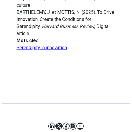
culture
BARTHELEMY, J. et MOTTIS, N. (2025). To Drive
Innovation, Create the Conditions for
Serendipity.
Harvard Business Review
, Digital
article.
Mots clés
Serendipity in innovation
LinkedIn
X
Facebook
Instagram
YouTube