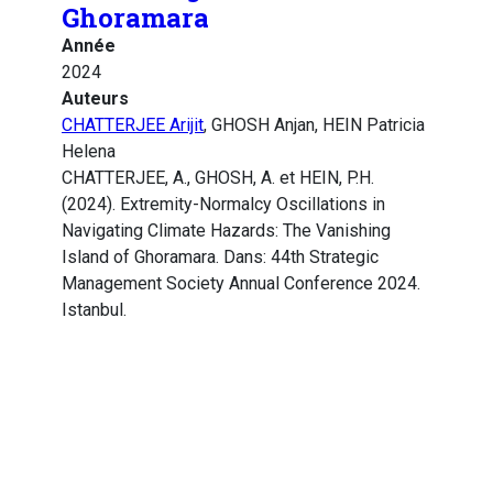
Ghoramara
Année
2024
Auteurs
CHATTERJEE Arijit
, GHOSH Anjan, HEIN Patricia
Helena
CHATTERJEE, A., GHOSH, A. et HEIN, P.H.
(2024). Extremity-Normalcy Oscillations in
Navigating Climate Hazards: The Vanishing
Island of Ghoramara. Dans: 44th Strategic
Management Society Annual Conference 2024.
Istanbul.