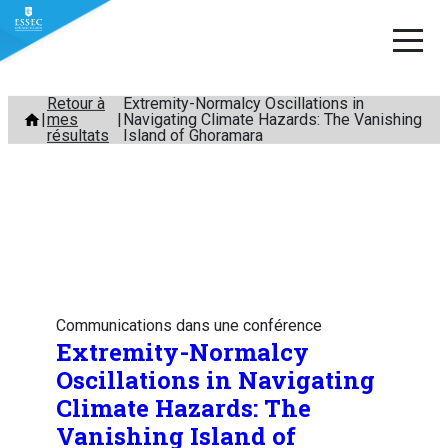
Aller
Retour à
Extremity-Normalcy Oscillations in
mes
Navigating Climate Hazards: The Vanishing
au
résultats
Island of Ghoramara
contenu
Communications dans une conférence
Extremity-Normalcy
Oscillations in Navigating
Climate Hazards: The
Vanishing Island of