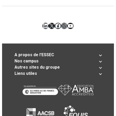
LinkedIn
X
Facebook
Instagram
YouTube
A propos de l’ESSEC
Nos campus
Autres sites du groupe
Liens utiles