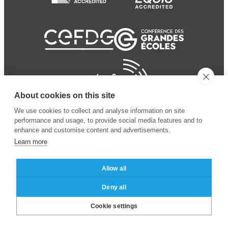
About cookies on this site
We use cookies to collect and analyse information on site
performance and usage, to provide social media features and to
enhance and customise content and advertisements.
Learn more
Allow all
© 2024 ESSEC
Mentions légales
–
Protection
Deny all
Business School
des données personnelles
Cookie settings