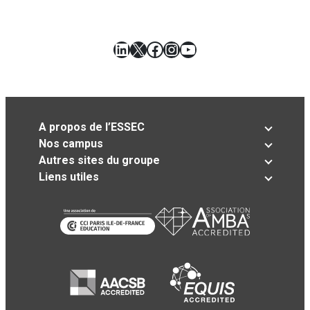
LinkedIn
X
Facebook
Instagram
YouTube
A propos de l’ESSEC
Nos campus
Autres sites du groupe
Liens utiles