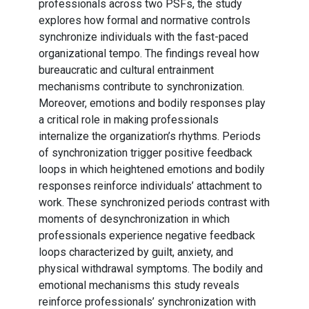
professionals across two PSFs, the study
explores how formal and normative controls
synchronize individuals with the fast-paced
organizational tempo. The findings reveal how
bureaucratic and cultural entrainment
mechanisms contribute to synchronization.
Moreover, emotions and bodily responses play
a critical role in making professionals
internalize the organization’s rhythms. Periods
of synchronization trigger positive feedback
loops in which heightened emotions and bodily
responses reinforce individuals’ attachment to
work. These synchronized periods contrast with
moments of desynchronization in which
professionals experience negative feedback
loops characterized by guilt, anxiety, and
physical withdrawal symptoms. The bodily and
emotional mechanisms this study reveals
reinforce professionals’ synchronization with