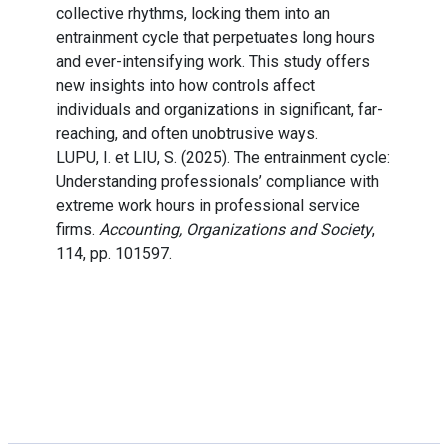
collective rhythms, locking them into an
entrainment cycle that perpetuates long hours
and ever-intensifying work. This study offers
new insights into how controls affect
individuals and organizations in significant, far-
reaching, and often unobtrusive ways.
LUPU, I. et LIU, S. (2025). The entrainment cycle:
Understanding professionals’ compliance with
extreme work hours in professional service
firms.
Accounting, Organizations and Society
,
114, pp. 101597.