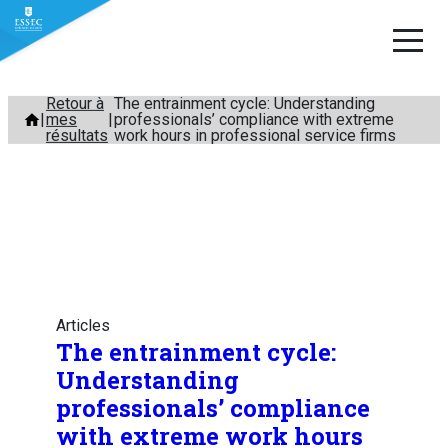
Aller
Retour à
The entrainment cycle: Understanding
mes
professionals’ compliance with extreme
au
résultats
work hours in professional service firms
contenu
Articles
The entrainment cycle:
Understanding
professionals’ compliance
with extreme work hours