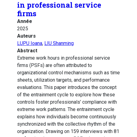
in professional service
firms
Année
2025
Auteurs
LUPU Ioana
,
LIU Shanming
Abstract
Extreme work hours in professional service
firms (PSFs) are often attributed to
organizational control mechanisms such as time
sheets, utilization targets, and performance
evaluations. This paper introduces the concept
of the entrainment cycle to explore how these
controls foster professionals’ compliance with
extreme work patterns. The entrainment cycle
explains how individuals become continuously
synchronized with the collective rhythm of the
organization. Drawing on 159 interviews with 81