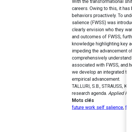
With the transformational shi
careers. Owing to this, it ha
behaviors proactively. To und
salience (FWSS) was introduc
clearly envision who they wan
and outcomes of FWSS, furthe
knowledge highlighting key a
impeding the advancement of 
comprehensively understand t
associated with FWSS, and ho
we develop an integrated theo
empirical advancement.
TALLURI, S.B., STRAUSS, K., 
research agenda.
Applied Psy
Mots clés
future work self salience
,
fut