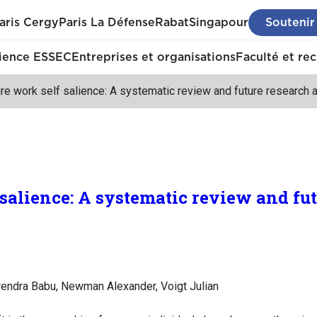
aris Cergy
Paris La Défense
Rabat
Singapour
Soutenir
ience ESSEC
Entreprises et organisations
Faculté et re
re work self salience: A systematic review and future research
 salience: A systematic review and fu
Surendra Babu, Newman Alexander, Voigt Julian