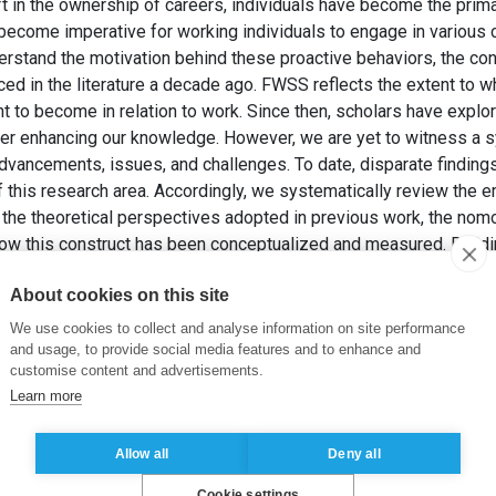
ft in the ownership of careers, individuals have become the prima
s become imperative for working individuals to engage in variou
erstand the motivation behind these proactive behaviors, the con
ed in the literature a decade ago. FWSS reflects the extent to w
t to become in relation to work. Since then, scholars have expl
r enhancing our knowledge. However, we are yet to witness a sy
dvancements, issues, and challenges. To date, disparate findings
this research area. Accordingly, we systematically review the 
he theoretical perspectives adopted in previous work, the nomo
w this construct has been conceptualized and measured. Buildin
retical framework and craft a future research agenda to facilitate
About cookies on this site
NEWMAN, A. et VOIGT, J. (2025). Future work self salience: A sys
We use cookies to collect and analyse information on site performance
chology: An International Review
, 74(3), pp. e70018.
and usage, to provide social media features and to enhance and
customise content and advertisements.
Learn more
ure work selves
,
proactive career behaviors
Allow all
Deny all
Cookie settings