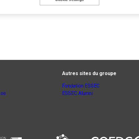
Autres sites du groupe
Fondation ESSEC
nse
ESSEC Alumni