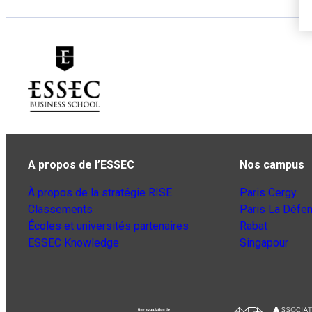
A propos de l’ESSEC
Nos campus
À propos de la stratégie RISE
Paris Cergy
Classements
Paris La Défe
Écoles et universités partenaires
Rabat
ESSEC Knowledge
Singapour