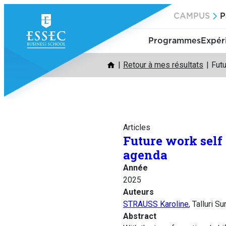
Aller
CAMPUS
P
au
contenu
Programmes
Expér
Retour à mes résultats
Futu
Articles
Future work self
agenda
Année
2025
Auteurs
STRAUSS Karoline
, Talluri 
Abstract