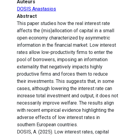
Auteurs
DOSIS Anastasios
Abstract
This paper studies how the real interest rate
affects the (mis)allocation of capital in a small
open economy characterized by asymmetric
information in the financial market. Low interest
rates allow low-productivity firms to enter the
pool of borrowers, imposing an information
externality that negatively impacts highly
productive firms and forces them to reduce
their investments. This suggests that, in some
cases, although lowering the interest rate can
increase total investment and output, it does not
necessarily improve welfare. The results align
with recent empirical evidence highlighting the
adverse effects of low interest rates in
southern European countries.
DOSIS, A. (2025). Low interest rates, capital