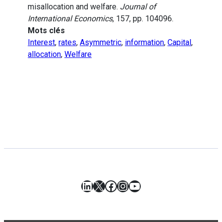
misallocation and welfare.
Journal of
International Economics
, 157, pp. 104096.
Mots clés
Interest
,
rates
,
Asymmetric
,
information
,
Capital
,
allocation
,
Welfare
LinkedIn
X
Facebook
Instagram
YouTube