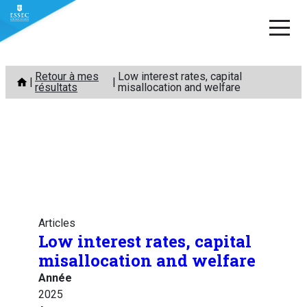
Aller
Retour à mes
Low interest rates, capital
au
résultats
misallocation and welfare
contenu
Articles
Low interest rates, capital
misallocation and welfare
Année
2025