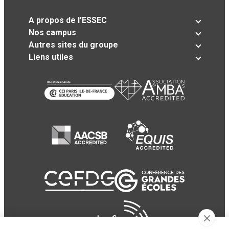
A propos de l’ESSEC
Nos campus
Autres sites du groupe
Liens utiles