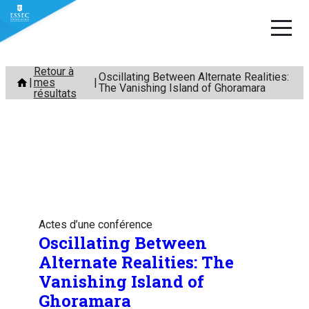
Aller
Retour à
Oscillating Between Alternate Realities:
mes
au
The Vanishing Island of Ghoramara
résultats
contenu
Actes d’une conférence
Oscillating Between
Alternate Realities: The
Vanishing Island of
Ghoramara