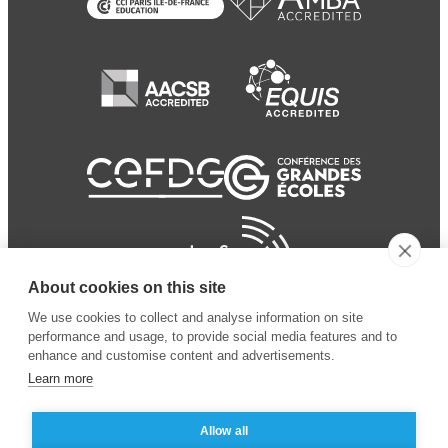
About cookies on this site
We use cookies to collect and analyse information on site
performance and usage, to provide social media features and to
enhance and customise content and advertisements.
Learn more
Allow all