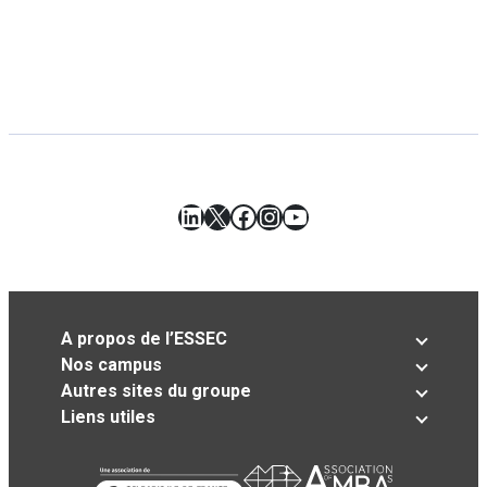
LinkedIn
X
Facebook
Instagram
YouTube
A propos de l’ESSEC
Nos campus
Autres sites du groupe
Liens utiles