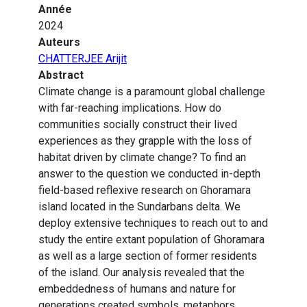
Année
2024
Auteurs
CHATTERJEE Arijit
Abstract
Climate change is a paramount global challenge
with far-reaching implications. How do
communities socially construct their lived
experiences as they grapple with the loss of
habitat driven by climate change? To find an
answer to the question we conducted in-depth
field-based reflexive research on Ghoramara
island located in the Sundarbans delta. We
deploy extensive techniques to reach out to and
study the entire extant population of Ghoramara
as well as a large section of former residents
of the island. Our analysis revealed that the
embeddedness of humans and nature for
generations created symbols, metaphors,