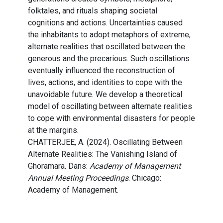
folktales, and rituals shaping societal
cognitions and actions. Uncertainties caused
the inhabitants to adopt metaphors of extreme,
alternate realities that oscillated between the
generous and the precarious. Such oscillations
eventually influenced the reconstruction of
lives, actions, and identities to cope with the
unavoidable future. We develop a theoretical
model of oscillating between alternate realities
to cope with environmental disasters for people
at the margins.
CHATTERJEE, A. (2024). Oscillating Between
Alternate Realities: The Vanishing Island of
Ghoramara. Dans:
Academy of Management
Annual Meeting Proceedings
. Chicago:
Academy of Management.