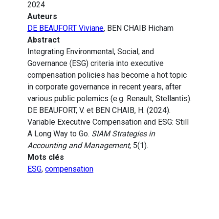
2024
Auteurs
DE BEAUFORT Viviane
, BEN CHAIB Hicham
Abstract
Integrating Environmental, Social, and
Governance (ESG) criteria into executive
compensation policies has become a hot topic
in corporate governance in recent years, after
various public polemics (e.g. Renault, Stellantis).
DE BEAUFORT, V. et BEN CHAIB, H. (2024).
Variable Executive Compensation and ESG: Still
A Long Way to Go.
SIAM Strategies in
Accounting and Management
, 5(1).
Mots clés
ESG
,
compensation