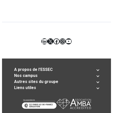
LinkedIn
X
Facebook
Instagram
YouTube
A propos de l’ESSEC
Nos campus
Autres sites du groupe
Liens utiles