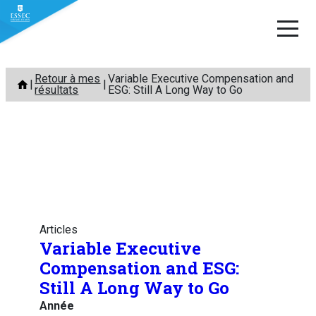
Aller
Retour à mes
Variable Executive Compensation and
au
résultats
ESG: Still A Long Way to Go
contenu
Articles
Variable Executive
Compensation and ESG:
Still A Long Way to Go
Année