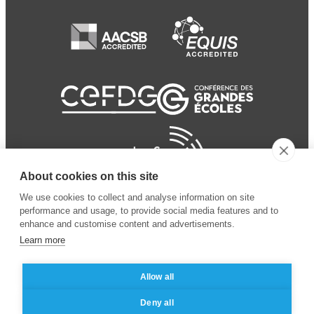
About cookies on this site
We use cookies to collect and analyse information on site
performance and usage, to provide social media features and to
enhance and customise content and advertisements.
Learn more
Allow all
© 2024 ESSEC
Mentions légales
–
Protection
Deny all
Business School
des données personnelles