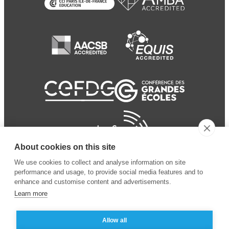
About cookies on this site
We use cookies to collect and analyse information on site
performance and usage, to provide social media features and to
enhance and customise content and advertisements.
Learn more
Allow all