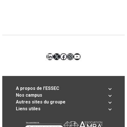
LinkedIn
X
Facebook
Instagram
YouTube
A propos de l’ESSEC
Nos campus
Autres sites du groupe
Liens utiles