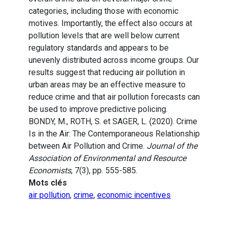
categories, including those with economic
motives. Importantly, the effect also occurs at
pollution levels that are well below current
regulatory standards and appears to be
unevenly distributed across income groups. Our
results suggest that reducing air pollution in
urban areas may be an effective measure to
reduce crime and that air pollution forecasts can
be used to improve predictive policing.
BONDY, M., ROTH, S. et SAGER, L. (2020). Crime
Is in the Air: The Contemporaneous Relationship
between Air Pollution and Crime.
Journal of the
Association of Environmental and Resource
Economists
, 7(3), pp. 555-585.
Mots clés
air pollution
,
crime
,
economic incentives