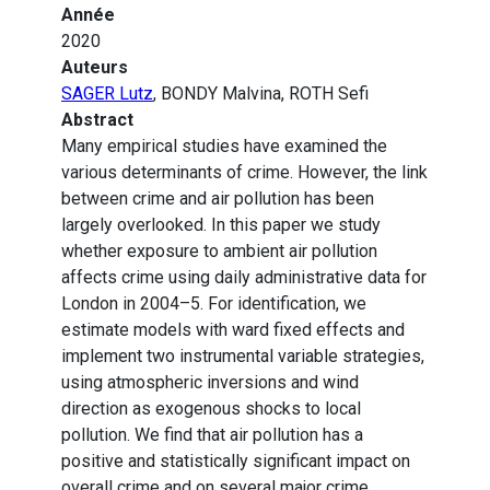
Année
2020
Auteurs
SAGER Lutz
, BONDY Malvina, ROTH Sefi
Abstract
Many empirical studies have examined the
various determinants of crime. However, the link
between crime and air pollution has been
largely overlooked. In this paper we study
whether exposure to ambient air pollution
affects crime using daily administrative data for
London in 2004–5. For identification, we
estimate models with ward fixed effects and
implement two instrumental variable strategies,
using atmospheric inversions and wind
direction as exogenous shocks to local
pollution. We find that air pollution has a
positive and statistically significant impact on
overall crime and on several major crime