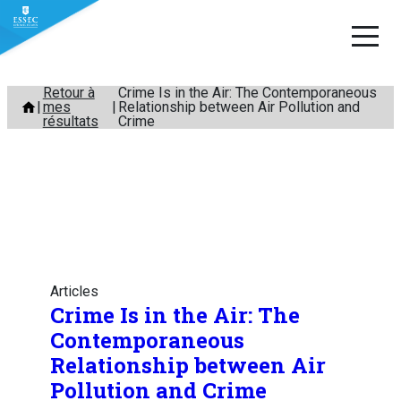
Aller
Retour à
Crime Is in the Air: The Contemporaneous
mes
Relationship between Air Pollution and
au
résultats
Crime
contenu
Articles
Crime Is in the Air: The
Contemporaneous
Relationship between Air
Pollution and Crime