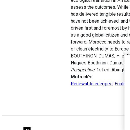
ecological transition in Afric
assess the outcomes. While 
has delivered tangible result
have not been achieved, and th
driven first and foremost by
as a good global citizen and e
forward, Morocco needs to re
of clean electricity to Europe
BOUTHINON-DUMAS, H. et BOUC
Hugues Bouthinon-Dumas, Arij
Perspective
. 1st ed. Abingto
Mots clés
Renewable energies
,
Ecologi