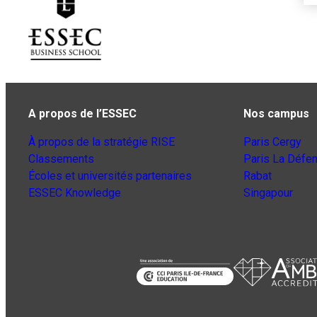
A propos de l’ESSEC
Nos campus
À propos de la stratégie RISE
Paris Cergy
Classements
Paris La Défe
Écoles et universités partenaires
Rabat
ESSEC Knowledge
Singapour