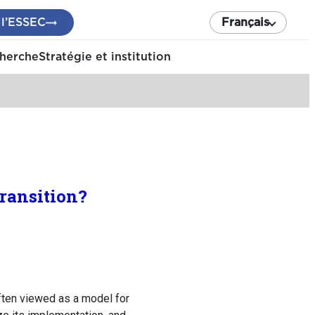
 l’ESSEC
Français
cherche
Stratégie et institution
ransition?
ften viewed as a model for