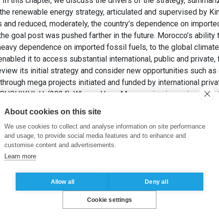
a. In this chapter, we discuss the drivers of the strategy, summar
the renewable energy strategy, articulated and supervised by 
s and reduced, moderately, the country’s dependence on imported f
e goal post was pushed farther in the future. Morocco’s ability to
 heavy dependence on imported fossil fuels, to the global climat
nabled it to access substantial international, public and private,
view its initial strategy and consider new opportunities such as
 through mega projects initiated and funded by international priva
HIKHI, H. (2024). Why and how Morocco is pioneering Africa’s
it Chatterjee, Bernard Leca eds.
Navigating the Ecological Tran
About cookies on this site
n & New York: Routledge, pp. 115-125.
We use cookies to collect and analyse information on site performance
and usage, to provide social media features and to enhance and
cal transition
customise content and advertisements.
Learn more
Allow all
Deny all
Cookie settings