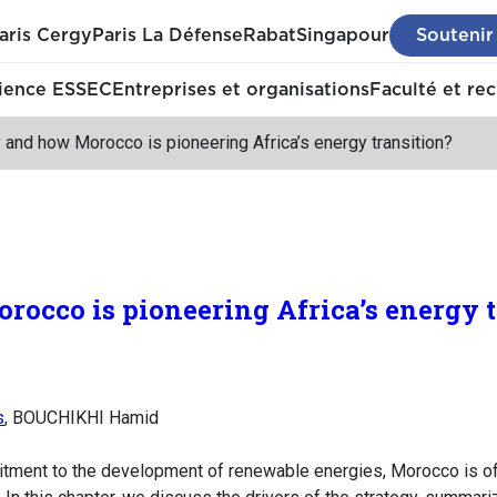
aris Cergy
Paris La Défense
Rabat
Singapour
Soutenir
ience ESSEC
Entreprises et organisations
Faculté et re
and how Morocco is pioneering Africa’s energy transition?
cco is pioneering Africa’s energy t
s
, BOUCHIKHI Hamid
itment to the development of renewable energies, Morocco is o