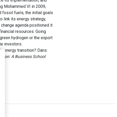
ize its implementation, and
King Mohammed VI in 2009,
ossil fuels, the initial goals
 link its energy strategy,
e change agenda positioned it
 financial resources. Going
 green hydrogen or the export
te investors.
 energy transition? Dans:
sition: A Business School