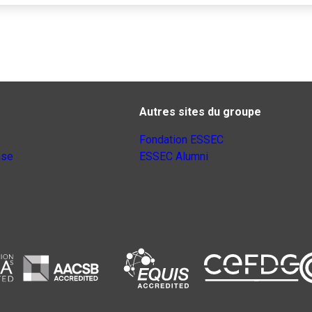
Autres sites du groupe
Fondation ESSEC
nse
ESSEC Alumni