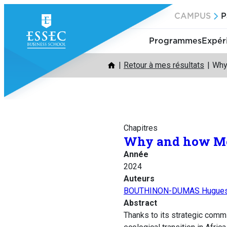
Aller
CAMPUS
P
au
contenu
Programmes
Expér
Retour à mes résultats
Why 
Chapitres
Why and how Moro
Année
2024
Auteurs
BOUTHINON-DUMAS Hugue
Abstract
Thanks to its strategic comm